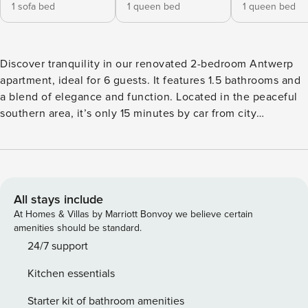
1 sofa bed
1 queen bed
1 queen bed
Discover tranquility in our renovated 2-bedroom Antwerp
apartment, ideal for 6 guests. It features 1.5 bathrooms and
a blend of elegance and function. Located in the peaceful
southern area, it’s only 15 minutes by car from city
attractions and 20 minutes walking from key spots. Perfect
for a peaceful yet accessible city experience, it’s suited for
families or groups seeking a mix of city vibrancy and a
relaxing retreat. This enchanting apartment, conveniently
located near the center of Antwerp, offers a unique
All stays include
combination of comfort and modern amenities. The heart of
At Homes & Villas by Marriott Bonvoy we believe certain
the home is its well-equipped kitchen, featuring a
amenities should be standard.
dishwasher, coffee machine, kettle, oven, and microwave,
24/7 support
along with a complete assortment of dishes and silverware.
Kitchen essentials
Perfect for culinary enthusiasts, it invites guests to indulge
in creating delightful meals. The 1.5 bathrooms are a haven
Starter kit of bathroom amenities