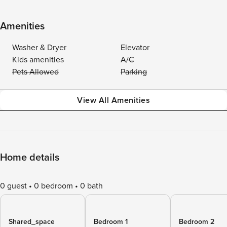
Amenities
Washer & Dryer
Elevator
Kids amenities
A/C
Pets Allowed
Parking
View All Amenities
Home details
0 guest
0 bedroom
0 bath
Shared_space
Bedroom 1
Bedroom 2