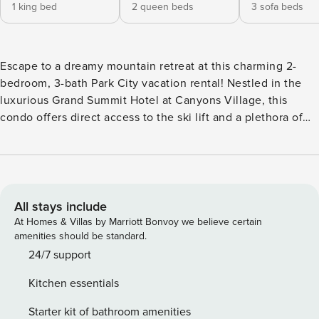
1 king bed
2 queen beds
3 sofa beds
Escape to a dreamy mountain retreat at this charming 2-
bedroom, 3-bath Park City vacation rental! Nestled in the
luxurious Grand Summit Hotel at Canyons Village, this
condo offers direct access to the ski lift and a plethora of
resort amenities. When you’re not shredding the powdery
slopes, swing your clubs at the picturesque Canyons Golf or
enjoy some retail therapy on Main Street. After fun-filled
days, curl up with a book by the fireplace or soak your
troubles away in the community hot tub. -- THE PROPERTY -
All stays include
- 2 Spacious Balconies | End Unit | Community Perks
At Homes & Villas by Marriott Bonvoy we believe certain
Bedroom 1: King Bed | Bedroom 2: 2 Queen Beds | Living
amenities should be standard.
Room: Full Sleeper Sofa, 2 Twin Sleeper Sofas COMMUNITY
24/7 support
AMENITIES: Swimming pool, hot tub, fitness center, steam
Kitchen essentials
room, on-site restaurants, coin laundry, playground, direct
access to ski lift MAIN FEATURES: 3 flat-screen TVs, 2
Starter kit of bathroom amenities