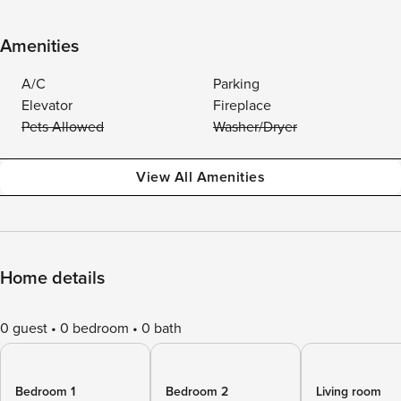
Amenities
A/C
Parking
Elevator
Fireplace
Pets Allowed
Washer/Dryer
View All Amenities
Home details
0 guest
0 bedroom
0 bath
Bedroom 1
Bedroom 2
Living room