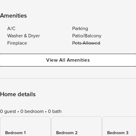
Amenities
A/C
Parking
Washer & Dryer
Patio/Balcony
Fireplace
Pets Allowed
View All Amenities
Home details
0 guest
0 bedroom
0 bath
Bedroom 1
Bedroom 2
Bedroom 3