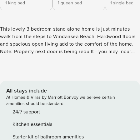
1 king bed
1 queen bed
1 single bed
This lovely 3 bedroom stand alone home is just minutes
walk from the steps to Windansea Beach. Hardwood floors
and spacious open living add to the comfort of the home.
Note: Property next door is being rebuilt - you may incur
some construction noise - because of this we have
discounted the rates until the construction is completed or
taken inside as to not experience excessive noise. This
lovely Newly Renovated 3 bedroom stand alone home is
just minutes walk from the steps to Windansea Beach.
All stays include
There are 3 bedrooms - all are situated upstairs. The master
At Homes & Villas by Marriott Bonvoy we believe certain
has a king size bed and ensuite bathroom with walk-in
amenities should be standard.
shower. The first guest bedroom has a queen bed with a
24/7 support
small patio and the second guest bedroom has 2 twin beds.
Kitchen essentials
The 2 guest bedrooms share a bathroom with a walk-in
shower. Enjoy the rooftop deck for some views of the ocean
Starter kit of bathroom amenities