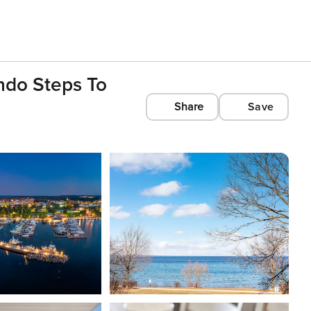
do Steps To
Share
Save