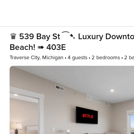
♛ 539 Bay St ⁀➷ Luxury Downto
Beach! ➠ 403E
Traverse City, Michigan
4 guests
2 bedrooms
2 b