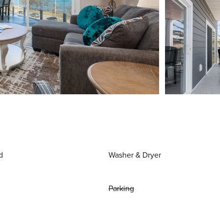
d
Washer & Dryer
Parking