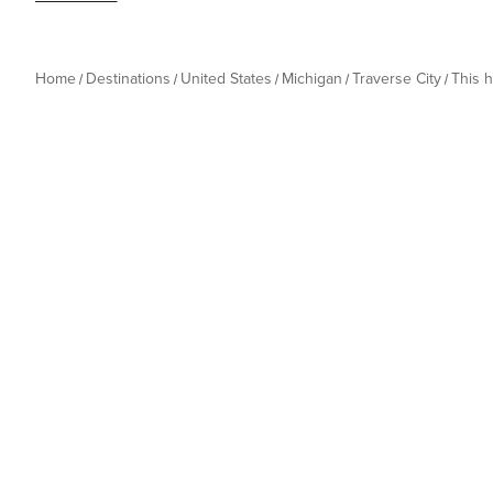
Home
Destinations
United States
Michigan
Traverse City
This 