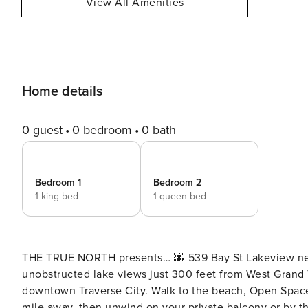
View All Amenities
Home details
0 guest
0 bedroom
0 bath
Bedroom 1
Bedroom 2
1 king bed
1 queen bed
THE TRUE NORTH presents… 🌆 539 Bay St Lakeview near T
unobstructed lake views just 300 feet from West Grand 
downtown Traverse City. Walk to the beach, Open Space fe
mile away, then unwind on your private balcony or by the