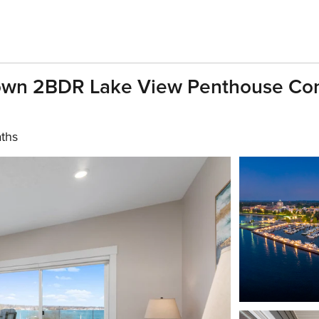
wn 2BDR Lake View Penthouse Con
aths