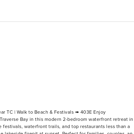
C | Walk to Beach & Festivals ➠ 403E Enjoy
Traverse Bay in this modern 2-bedroom waterfront retreat in
stivals, waterfront trails, and top restaurants less than a
 lakeside firepit at sunset. Perfect for families, couples, an