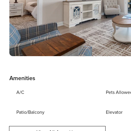
Amenities
A/C
Pets Allowe
Patio/Balcony
Elevator