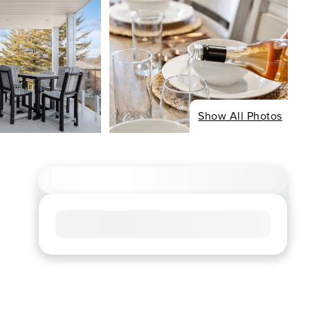
Show All Photos