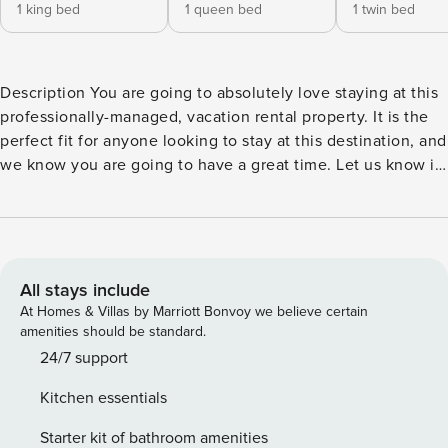
1 king bed
1 queen bed
1 twin bed
Description You are going to absolutely love staying at this
professionally-managed, vacation rental property. It is the
perfect fit for anyone looking to stay at this destination, and
we know you are going to have a great time. Let us know if
there is anything more we can do. Please be sure to leave a
review! Hosted by Property Manager Vacation Rentals, over
1,000,000 Guests Served Welcome to Property Manager, a
whole new way to travel. We make staying in a unique
home or apartment easier than staying at a hotel. By
All stays include
partnering with local hosts throughout North America, we
At Homes & Villas by Marriott Bonvoy we believe certain
provide you with the broadest collection of homes in the
amenities should be standard.
most destinations. Every stay includes our experienced
24/7 support
24/7 customer assistance, our free mobile app, and
Kitchen essentials
accidental damage protection for your trip with no security
deposits. Wherever you want to go, Property Manager is
Starter kit of bathroom amenities