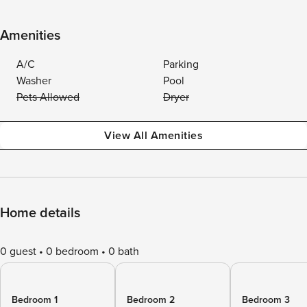
Amenities
A/C
Parking
Washer
Pool
Pets Allowed
Dryer
View All Amenities
Home details
0 guest
0 bedroom
0 bath
Bedroom 1
Bedroom 2
Bedroom 3