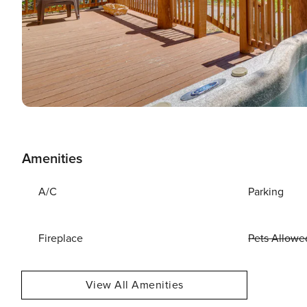
Amenities
A/C
Parking
Fireplace
Pets Allowe
View All Amenities