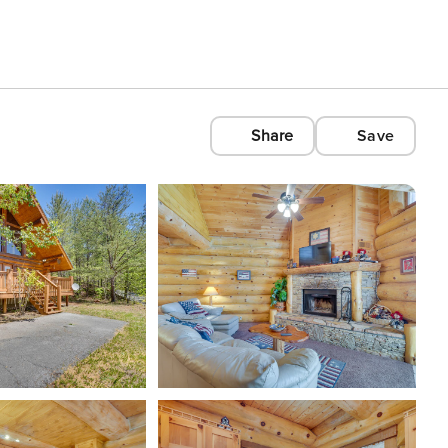
Share
Save