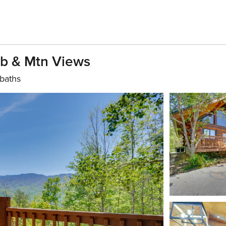
ub & Mtn Views
baths