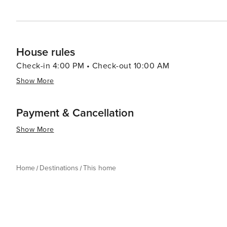
House rules
Check-in 4:00 PM • Check-out 10:00 AM
Show More
Payment & Cancellation
Show More
Home
Destinations
This home