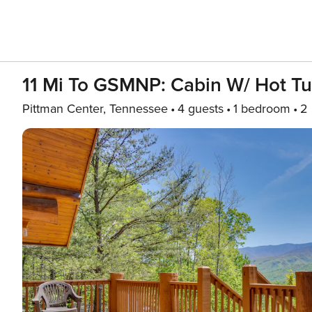
11 Mi To GSMNP: Cabin W/ Hot T
Pittman Center, Tennessee
4 guests
1 bedroom
2 