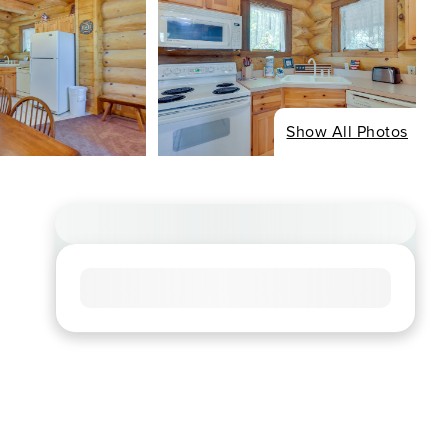
Show All Photos