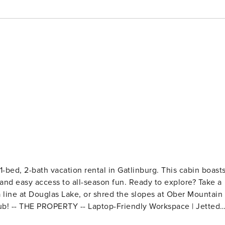
-bed, 2-bath vacation rental in Gatlinburg. This cabin boast
k, and easy access to all-season fun. Ready to explore? Take a
 line at Douglas Lake, or shred the slopes at Ober Mountain
Jetted