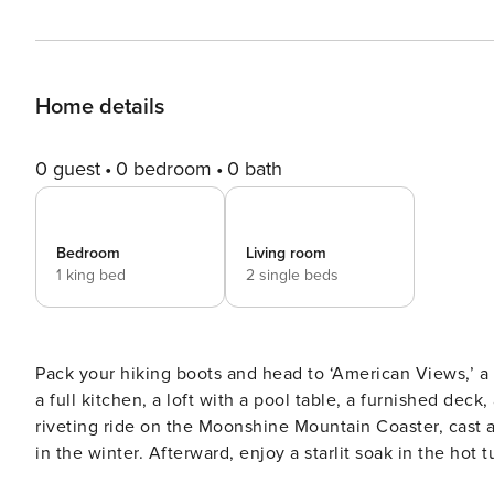
Home details
0 guest
0 bedroom
0 bath
Bedroom
Living room
1 king bed
2 single beds
Pack your hiking boots and head to ‘American Views,’ a 1
a full kitchen, a loft with a pool table, a furnished dec
riveting ride on the Moonshine Mountain Coaster, cast a
in the winter. Afterward, enjoy a starlit soak in the hot tub! -- THE PROPERTY -- Laptop-Friendly Workspace | 
Tub | Game Room Bedroom: King Bed | Loft/Game Room: Twin Bunk Bed OUTDOOR LIVING: Deck, charcoal grill