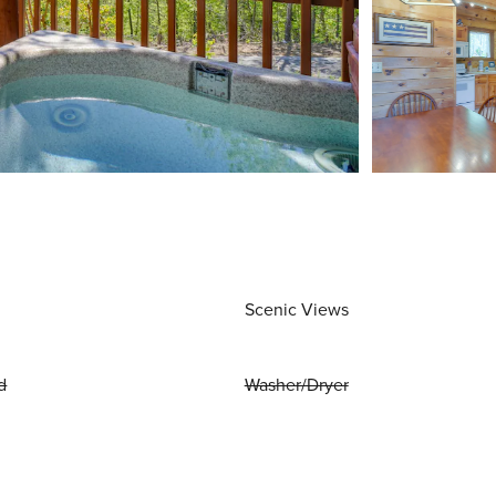
Scenic Views
d
Washer/Dryer