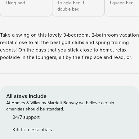
1 king bed
1 single bed,
1
1 queen bed
double bed
Take a swing on this lovely 3-bedroom, 2-bathroom vacation
rental close to all the best golf clubs and spring training
events! On the days that you stick close to home, relax
poolside in the loungers, sit by the fireplace and read, or
cook up a storm in the well-equipped kitchen. On the times
when you want someone else to do the cooking, take a
stroll downtown and enjoy the local cuisine. Live life on the
wild side and visit the Arizona Zoo, just a short drive away!
Reserve your stay today! -- THE PROPERTY -- TPT-21505213
All stays include
| Pool | Step-Free Access | Fireplace Bedroom 1: King Bed |
At Homes & Villas by Marriott Bonvoy we believe certain
Bedroom 2: Twin/Full Bunk Bed | Bedroom 3: Queen |
amenities should be standard.
Office: Sleeper Sofa INDOOR LIVING: Smart TV, dining
24/7 support
table, ceiling fans KITCHEN: Refrigerator, stove/oven,
Kitchen essentials
microwave, dishwasher, drip coffee maker, dishware &