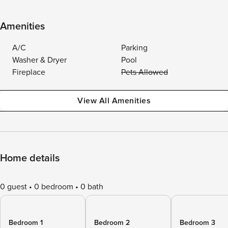
Amenities
A/C
Parking
Washer & Dryer
Pool
Fireplace
Pets Allowed
View All Amenities
Home details
0 guest
0 bedroom
0 bath
Bedroom 1
Bedroom 2
Bedroom 3