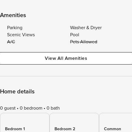
Amenities
Parking
Washer & Dryer
Scenic Views
Pool
A/C
Pets Allowed
View All Amenities
Home details
0 guest
0 bedroom
0 bath
Bedroom 1
Bedroom 2
Common