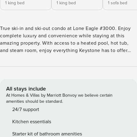
1 king bed
1 king bed
1 sofa bed
True ski-in and ski-out condo at Lone Eagle #3000. Enjoy
complete luxury and convenience while staying at this
amazing property. With access to a heated pool, hot tub,
and steam room, enjoy everything Keystone has to offer
while staying at Lone Eagle. STR21-00479
All stays include
At Homes & Villas by Marriott Bonvoy we believe certain
amenities should be standard.
24/7 support
Kitchen essentials
Starter kit of bathroom amenities