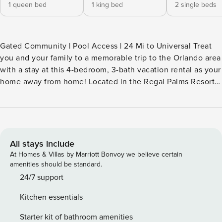
1 queen bed
1 king bed
2 single beds
Gated Community | Pool Access | 24 Mi to Universal Treat
you and your family to a memorable trip to the Orlando area
with a stay at this 4-bedroom, 3-bath vacation rental as your
home away from home! Located in the Regal Palms Resort,
this Davenport townhome features a fully equipped kitchen,
TVs in each room, and access to resort amenities. Embrace
your inner child and feel the magic of Disney World, just 9
miles away, or kick back by the pool! -- THE PROPERTY --
SLEEPING ARRANGEMENTS - Bedroom 1: 1 queen bed -
All stays include
Bedroom 2: 1 king bed - Bedroom 3: 2 twin beds - Bedroom
At Homes & Villas by Marriott Bonvoy we believe certain
4: 2 twin beds - Additional Sleeping: 2 portable cribs
amenities should be standard.
RESORT AMENITIES (Additional $20/night fee required to
24/7 support
access) - 2 full-sized swimming pools, hot tub, lazy river,
Kitchen essentials
waterslide - Tropical bar - Game room, tennis courts,
volleyball courts, poolside playground - Grilling area
Starter kit of bathroom amenities