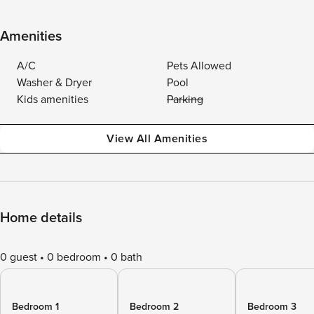
Amenities
A/C
Pets Allowed
Washer & Dryer
Pool
Kids amenities
Parking
View All Amenities
Home details
0 guest
0 bedroom
0 bath
Bedroom 1
Bedroom 2
Bedroom 3