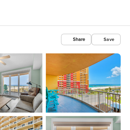
Share
Save