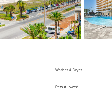
Washer & Dryer
Pets Allowed