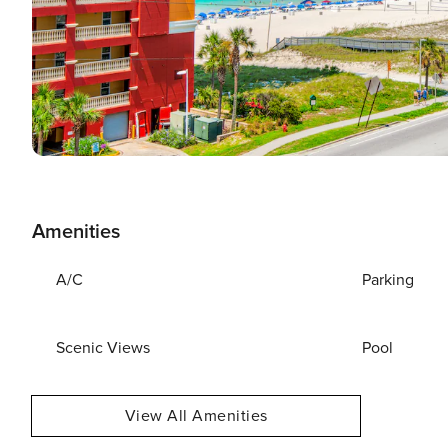
Amenities
A/C
Parking
Scenic Views
Pool
View All Amenities