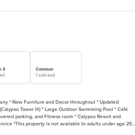
m 3
Common
bed
1 sofa bed