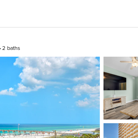
2 baths