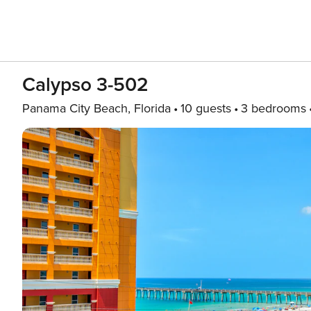
Calypso 3-502
Panama City Beach, Florida
10 guests
3 bedrooms