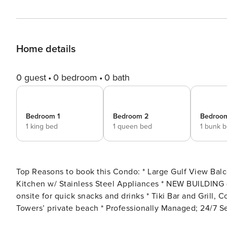
Home details
0 guest
0 bedroom
0 bath
Bedroom 1
Bedroom 2
Bedroo
1 king bed
1 queen bed
1 bunk 
Top Reasons to book this Condo: * Large Gulf View Balcony * New Furniture and Decor throughout * Updated
Kitchen w/ Stainless Steel Appliances * NEW BUILDING (Calypso Tower III) * Large Outdoor Swimming Pool * Café
onsite for quick snacks and drinks * Tiki Bar and Grill, Covered parking, and Fitness room * Calypso Resort and
Towers’ private beach * Professionally Managed; 24/7 Service *This property is not available to adults under age 25.
No Exceptions.* *Calypso now requires a $60 registration fee per vehicle for parking (limit of 2). You will receive