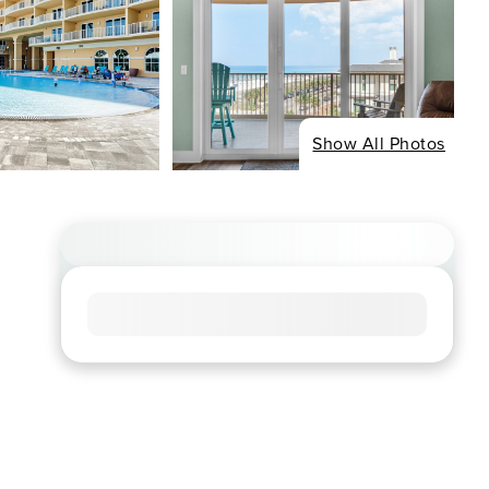
Show All Photos