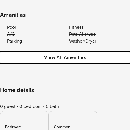
Amenities
Pool
Fitness
A/C
Pets Allowed
Parking
Washer/Dryer
View All Amenities
Home details
0 guest
0 bedroom
0 bath
Bedroom
Common