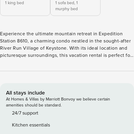
1 king bed
1 sofa bed,
1
murphy bed
Experience the ultimate mountain retreat in Expedition
Station 8610, a charming condo nestled in the sought-after
River Run Village of Keystone. With its ideal location and
picturesque surroundings, this vacation rental is perfect for
those seeking a serene getaway. Step inside and discover a
cozy living space, a fully equipped kitchen, and a tranquil
bedroom. The condo’s proximity to the slopes ensures
quick access to outdoor adventures, while the village offers
a vibrant atmosphere. Book now!
All stays include
At Homes & Villas by Marriott Bonvoy we believe certain
amenities should be standard.
24/7 support
Kitchen essentials