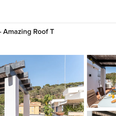
 - Amazing Roof T