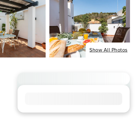
Show All Photos