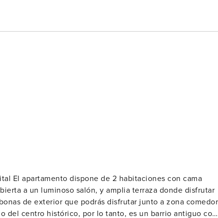
on cama
ierta a un luminoso salón, y amplia terraza donde disfrutar
mbonas de exterior que podrás disfrutar junto a zona comedor