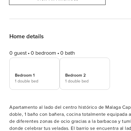
Home details
0 guest
0 bedroom
0 bath
Bedroom 1
Bedroom 2
1 double bed
1 double bed
Apartamento al lado del centro histórico de Malaga Capital El apartamento dispone de 2 habitaciones c
doble, 1 baño con bañera, cocina totalmente equipada ab
de diferentes zonas de ocio gracias a la barbacoa y tu
donde celebrar tus veladas. El barrio se encuentra al lado del centro histórico, por lo tanto, es un barrio antiguo con