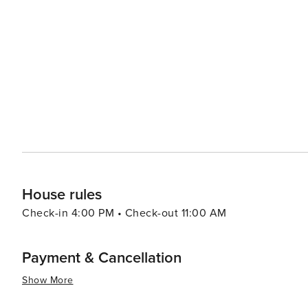
historic center, where the Calle Larios, a pedestrian tho
As night falls, the city's nightlife comes alive, with ba
contemporary beats. For a change of pace, the city's beaches, such as La Malagueta, provide a place to relax and
soak up the Mediterranean sun. Outdoor activities are pl
de Málaga Natural Park or taking a scenic drive along the coast. Festivals are a cornerstone of Má
calendar, with the annual Feria de Málaga in August bein
music, dance, traditional costumes, and plenty of local wine. In essence, Málaga is a city that offers a pe
of relaxation, culture, and adventure. Its rich history, v
make it an ideal destination for travelers seeking a c
House rules
Check-in 4:00 PM • Check-out 11:00 AM
Payment & Cancellation
Show More