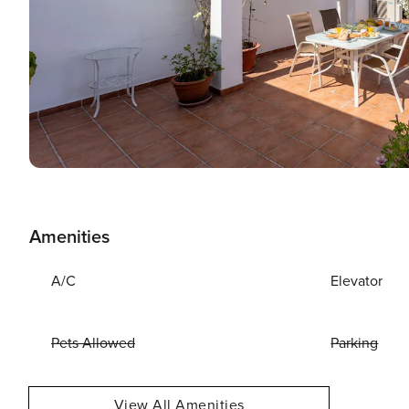
Amenities
A/C
Elevator
Pets Allowed
Parking
View All Amenities