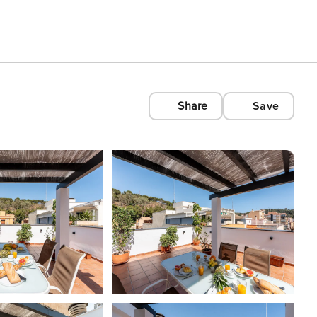
Share
Save