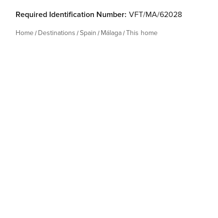
Required Identification Number:
VFT/MA/62028
Home
Destinations
Spain
Málaga
This home