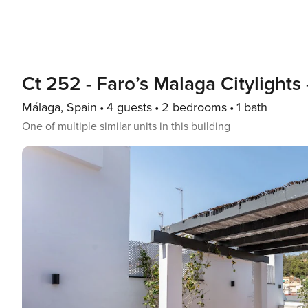
Ct 252 - Faro’s Malaga Citylights
Málaga, Spain
4 guests
2 bedrooms
1 bath
One of multiple similar units in this building