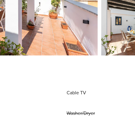
Cable TV
Washer/Dryer