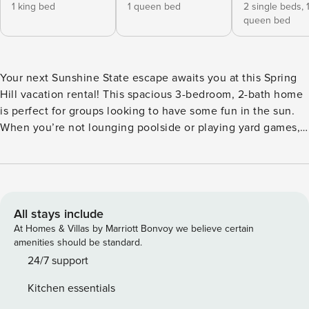
1 king bed
1 queen bed
2 single beds,
queen bed
Your next Sunshine State escape awaits you at this Spring
Hill vacation rental! This spacious 3-bedroom, 2-bath home
is perfect for groups looking to have some fun in the sun.
When you’re not lounging poolside or playing yard games,
make sure to visit hotspots like Weeki Wachee Springs State
Park, just 3 miles away! Return to your comfortable abode
and make dinner for your group in the fully equipped
kitchen. Enjoy quality time with loved ones indoors and out;
the choice is yours! -- THE PROPERTY -- Self Check-In |
All stays include
Free WiFi | 1,944 Sq Ft Bedroom Suite: King Bed | Bedroom
At Homes & Villas by Marriott Bonvoy we believe certain
2: Queen Bed | Bedroom 3: Queen Bed, Twin Bunk Bed
amenities should be standard.
HOME FEATURES: 4 Smart TVs, dining table, outdoor
24/7 support
seating, board games, cornhole, electric fireplace, ceiling
Kitchen essentials
fans KITCHEN: Refrigerator, stove/oven, coffee maker,