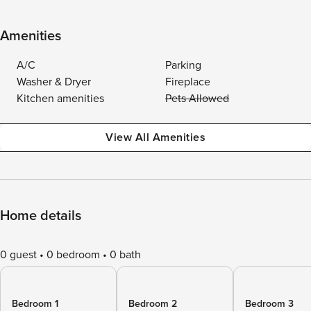
Amenities
A/C
Parking
Washer & Dryer
Fireplace
Kitchen amenities
Pets Allowed
View All Amenities
Home details
0 guest
0 bedroom
0 bath
Bedroom 1
Bedroom 2
Bedroom 3