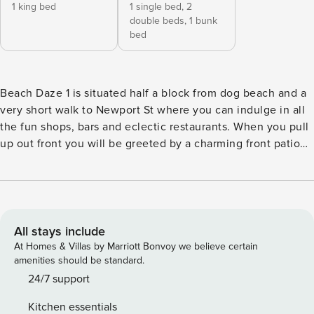
1 king bed
1 single bed,
2
double beds,
1 bunk
bed
Beach Daze 1 is situated half a block from dog beach and a
very short walk to Newport St where you can indulge in all
the fun shops, bars and eclectic restaurants. When you pull
up out front you will be greeted by a charming front patio
with comfy outdoor seating and a beautiful tree creating
shade on those warm summer days. This 2 bedroom, 1 bath
adorable cottage has been just recently renovated. With
fresh paint throughout the house, new flooring and all
brand new, comfy furniture. The kitchen has been
All stays include
completely renovated with brand new stainless- steel
At Homes & Villas by Marriott Bonvoy we believe certain
appliances including the range, oven hood, dishwasher, and
amenities should be standard.
microwave. The kitchen has new quartz countertops and
24/7 support
mosaic tile backsplash. There is a brand new breakfast bar
Kitchen essentials
for your casual dining experience. The living room has