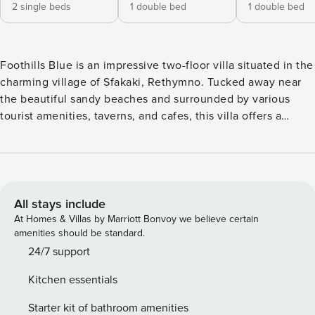
2 single beds
1 double bed
1 double bed
Foothills Blue is an impressive two-floor villa situated in the
charming village of Sfakaki, Rethymno. Tucked away near
the beautiful sandy beaches and surrounded by various
tourist amenities, taverns, and cafes, this villa offers a
harmonious blend of relaxation and convenience. With
Rethymno town just 9 kilometers away, you can easily
explore the vibrant city while relishing the tranquility of the
villa’s location. Upon entering the villa on the middle floor,
you’ll encounter an inviting open-plan kitchen and a
All stays include
spacious living room adorned with a cozy fireplace. A
At Homes & Villas by Marriott Bonvoy we believe certain
bath/WC is also conveniently located on this floor. Step out
amenities should be standard.
onto the large veranda and behold magnificent views of the
24/7 support
sea and the majestic mountains. From here, a staircase
Kitchen essentials
leads to the outdoor areas, allowing you to immerse
yourself in the natural beauty that surrounds you. On the
Starter kit of bathroom amenities