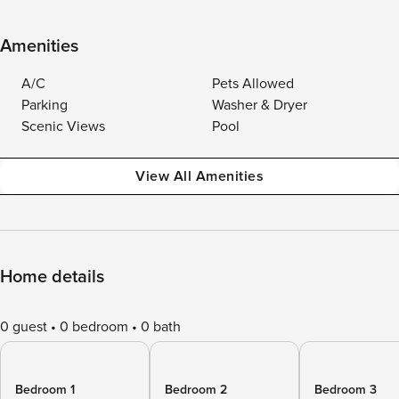
Amenities
A/C
Pets Allowed
Parking
Washer & Dryer
Scenic Views
Pool
View All Amenities
Home details
0 guest
0 bedroom
0 bath
Bedroom 1
Bedroom 2
Bedroom 3