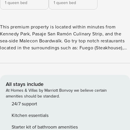
1 queen bed
1 queen bed
This premium property is located within minutes from
Kennedy Park, Pasaje San Ramón Culinary Strip, and the
sea-side Malecon Boardwalk. Go try top notch restaurants
located in the surroundings such as: Fuego (Steakhouse),
Tomo Cocina Nikkei (Sushi), Starbucks, Casa Rebara 1921 -
(Peruvian), Rutina Café: (Bakery), El Bodegón (Peruvian),
Morelia Pizza, Panchita (Peruvian), and more. Modern
decorated apartment with everything a modern traveler
needs. This apartment offers self check-in and building has
All stays include
24/7 security We recommend using UBER to move around
At Homes & Villas by Marriott Bonvoy we believe certain
the city. A decentralized hotel that brings together travelers
amenities should be standard.
from across the globe into a network of apartments –
24/7 support
spread around the world – with staple quality, design,
Kitchen essentials
educational purpose and sustainability. No visits allowed. In
order to access the building it is necessary to register with
Starter kit of bathroom amenities