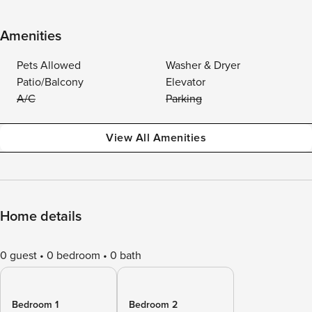
Amenities
Pets Allowed
Washer & Dryer
Patio/Balcony
Elevator
A/C
Parking
View All Amenities
Home details
0 guest
0 bedroom
0 bath
Bedroom 1
Bedroom 2