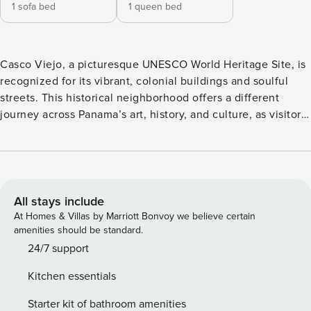
1 sofa bed
1 queen bed
Casco Viejo, a picturesque UNESCO World Heritage Site, is
recognized for its vibrant, colonial buildings and soulful
streets. This historical neighborhood offers a different
journey across Panama’s art, history, and culture, as visitors
explore its emblematic restaurants, museums and parks.
Long distances in the heart of the city are not to worry
about; everything is less than a stroll away. A unique
building in Casco Viejo. La Cuadra is a modern building
surrounded by picturesque streets and nightlife. What
All stays include
makes La Cuadra so special is the food market located on
At Homes & Villas by Marriott Bonvoy we believe certain
the first floor, which offers options for everyone. Enjoy 360
amenities should be standard.
views of the town and the sea in the rooftop pool. You’ll
24/7 support
have 24/7 doorman assistance to enjoy this unique stay.
Kitchen essentials
This stunning 1BR features a large living room with a fully
equipped kitchen, 1 bedroom with a king size bed and a
Starter kit of bathroom amenities