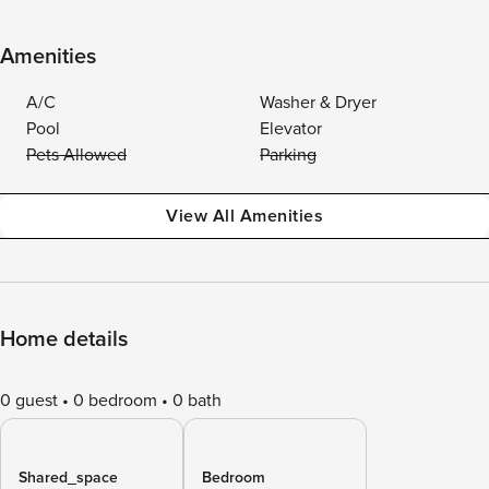
Amenities
A/C
Washer & Dryer
Pool
Elevator
Pets Allowed
Parking
View All Amenities
Home details
0 guest
0 bedroom
0 bath
Shared_space
Bedroom