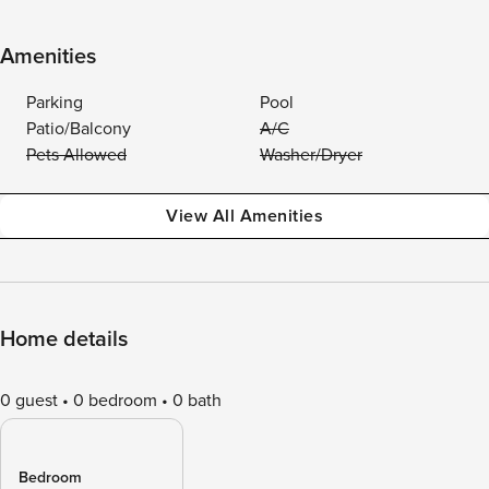
Amenities
Parking
Pool
Patio/Balcony
A/C
Pets Allowed
Washer/Dryer
View All Amenities
Home details
0 guest
0 bedroom
0 bath
Bedroom