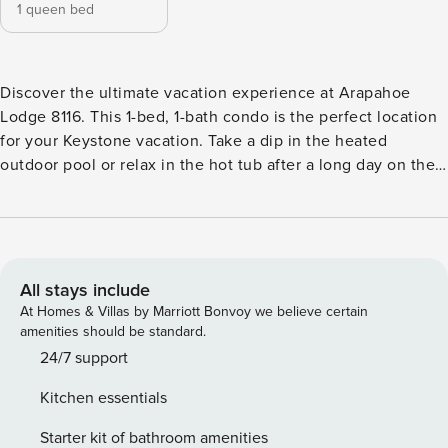
1 queen bed
Discover the ultimate vacation experience at Arapahoe
Lodge 8116. This 1-bed, 1-bath condo is the perfect location
for your Keystone vacation. Take a dip in the heated
outdoor pool or relax in the hot tub after a long day on the
slopes. The condo is located in the heart of River Run
Village, giving you easy access to shops, restaurants, and
activities. With tasteful decor and modern appliances, this
vacation rental has everything you need for an
unforgettable stay. STR21-00359
All stays include
At Homes & Villas by Marriott Bonvoy we believe certain
amenities should be standard.
24/7 support
Kitchen essentials
Starter kit of bathroom amenities