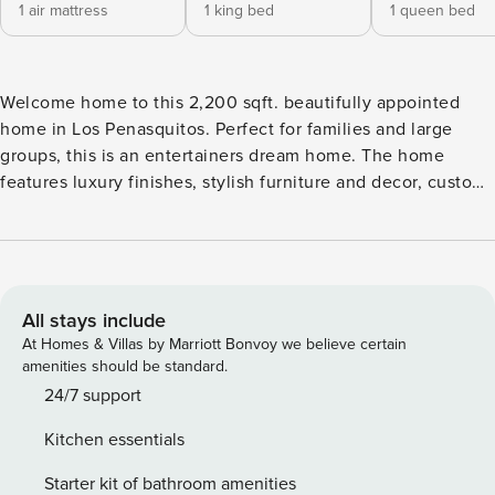
1 air mattress
1 king bed
1 queen bed
Welcome home to this 2,200 sqft. beautifully appointed
home in Los Penasquitos. Perfect for families and large
groups, this is an entertainers dream home. The home
features luxury finishes, stylish furniture and decor, custom
kitchen with stainless steel appliances, and of course a
sparkling solar pool complete with a fire pit area,
BBQ/outdoor dining and deck in the backyard to cool off
during those hot summer days. There is also RV parking up
to 31’ with full hook-ups at no additional charge. Every
All stays include
home comes stocked with all the basics you will need to
At Homes & Villas by Marriott Bonvoy we believe certain
feel right at home. We provide: High speed Wifi, Smart TV’s
amenities should be standard.
with streaming capabilities, nicely appointed kitchens,
24/7 support
complimentary coffee, bath essentials, and premium sheets,
Kitchen essentials
linens and towels. You’ll also find a starter pack of toilet
paper, paper towels, garbage bags, dish soap, dish pods,
Starter kit of bathroom amenities