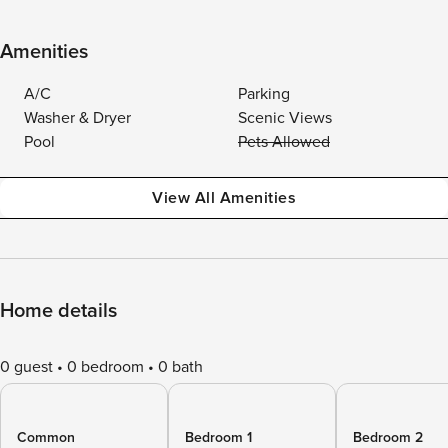
Amenities
A/C
Parking
Washer & Dryer
Scenic Views
Pool
Pets Allowed
View All Amenities
Home details
0 guest
0 bedroom
0 bath
Common
Bedroom 1
Bedroom 2