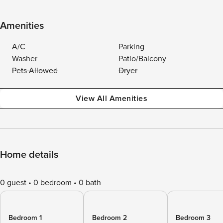
Amenities
A/C
Parking
Washer
Patio/Balcony
Pets Allowed
Dryer
View All Amenities
Home details
0 guest
0 bedroom
0 bath
Bedroom 1
Bedroom 2
Bedroom 3