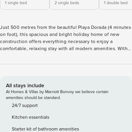
1 single bed
2 single beds
1 double bed
Just 500 metres from the beautiful Playa Dorada (4 minutes
on foot), this spacious and bright holiday home of new
construction offers everything necessary to enjoy a
comfortable, relaxing stay with all modern amenities. With
almost 100 m² distributed over two floors, it has three cosy
bedrooms, three full bathrooms with shower tray, a spacious
living room and two terraces, one of them on the upper
floor converted into a spectacular private solarium with sun
loungers and outdoor shower, ideal for sunbathing in total
All stays include
tranquillity. The property has a fully equipped kitchen with
At Homes & Villas by Marriott Bonvoy we believe certain
oven, microwave, dishwasher, coffee maker, toaster, juicer,
amenities should be standard.
kettle and all the necessary kitchenware to feel at home; it
24/7 support
also includes a practical room with washing machine, iron
Kitchen essentials
and ironing board. On the ground floor you will find a room
with a single bed, a full bathroom, a cosy outdoor terrace
Starter kit of bathroom amenities