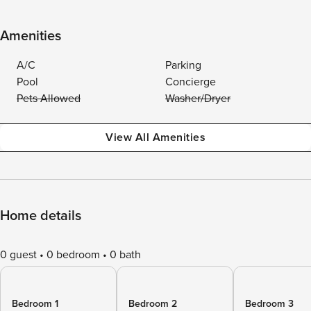
Amenities
A/C
Parking
Pool
Concierge
Pets Allowed
Washer/Dryer
View All Amenities
Home details
0 guest
0 bedroom
0 bath
Bedroom 1
Bedroom 2
Bedroom 3