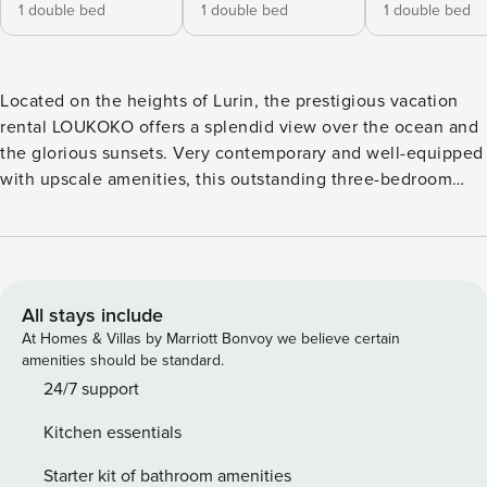
1 double bed
1 double bed
1 double bed
Located on the heights of Lurin, the prestigious vacation
rental LOUKOKO offers a splendid view over the ocean and
the glorious sunsets. Very contemporary and well-equipped
with upscale amenities, this outstanding three-bedroom
property is the perfect place for an unforgettable stay in St
Barths. Nestled on a hillside, villa LOUKOKO was designed
in a very modern and refined style in perfect harmony with
the natural beauty of the Caribbean. The luxurious living
room opens onto the outside and features three sofas
All stays include
facing a flat screen TV perfect for delightful movie nights.
At Homes & Villas by Marriott Bonvoy we believe certain
The kitchen made of stainless steel with purple touches is
amenities should be standard.
located in the same open space and has a breakfast bar. A
24/7 support
table for four guests is located between the indoor space
Kitchen essentials
and the terrace, a lovely transition lightened by a
magnificent transparent ceiling through which the
Starter kit of bathroom amenities