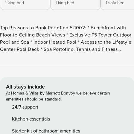
1 king bed
1 king bed
1 sofa bed
Top Reasons to Book Portofino 5-1002: * Beachfront with
Floor to Ceiling Beach Views * Exclusive P5 Tower Outdoor
Pool and Spa * Indoor Heated Pool * Access to the Lifestyle
Center Pool Deck * Spa Portofino, Tennis and Fitness
Center Onsite * Two Electric Car Charging Stations * Onsite
Dining and Shopping at the Portofino Boardwalk * Award
Winning Golf Courses Nearby * Professionally Managed;
24/7 *Portofino/Premier Island Management requires a $75
check in fee and a daily amenity fees per day and per unit.
All stays include
This will be collected upon check-in at the front desk. The
At Homes & Villas by Marriott Bonvoy we believe certain
daily amenity fee schedule is below: 2025 Daily Guests:
amenities should be standard.
Jan 1-March 3: $18/day March 4-May 22: $24/day May 23-
24/7 support
Aug 3: $30/day Aug 4-Dec 31: $18/day Monthly Guests:
Kitchen essentials
$300 per month *Payments are collected by
Portofino/Premier Island Management HOA directly on the
Starter kit of bathroom amenities