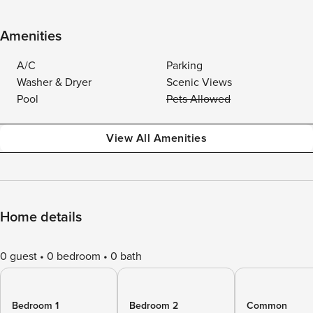
Amenities
A/C
Parking
Washer & Dryer
Scenic Views
Pool
Pets Allowed
View All Amenities
Home details
0 guest
0 bedroom
0 bath
Bedroom 1
Bedroom 2
Common