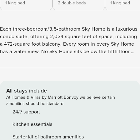
1 king bed
2 double beds
1 king bed
Each three-bedroom/3.5-bathroom Sky Home is a luxurious
condo suite, offering 2,034 square feet of space, including
a 472-square foot balcony. Every room in every Sky Home
has a water view. No Sky Home sits below the fifth floor.
Spacious and comfortable, each Sky Home is at least twice
as wide as a typical beach condo. With private water-view
balconies, each is equipped with all the conveniences
you’d expect to find in a premier resort, including spacious
closets with extra linens and pillows, as well as a
All stays include
dishwasher, washer/dryer and much more. Every room has
At Homes & Villas by Marriott Bonvoy we believe certain
its own full bathroom plus a half-bath for Sky Home
amenities should be standard.
common-area use. Each of Portofino’s five Mediterranean-
24/7 support
inspired towers features its own exclusive outdoor pool and
Kitchen essentials
revitalizing whirlpool spa, plus covered parking for your
convenience. Bedding is King, Full Full, King and Twin size
Starter kit of bathroom amenities