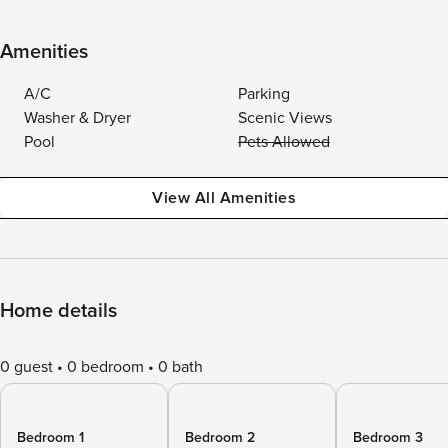
Amenities
A/C
Parking
Washer & Dryer
Scenic Views
Pool
Pets Allowed
View All Amenities
Home details
0 guest
0 bedroom
0 bath
Bedroom 1
Bedroom 2
Bedroom 3