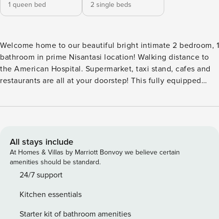
1 queen bed
2 single beds
Welcome home to our beautiful bright intimate 2 bedroom, 1
bathroom in prime Nisantasi location! Walking distance to
the American Hospital. Supermarket, taxi stand, cafes and
restaurants are all at your doorstep! This fully equipped
open kitchen, spacious living room is the perfect lounge
spot to hang with friends and family. Situated on the 3rd
floor with an Elevator. Comes with A/C,Wifi & Netflix. The
VNG Team look forward to hosting you here. - Please be
respectful of neighbors and colleagues in the building. -
All stays include
Airport transfer provided at an additional cost. - Smoking is
At Homes & Villas by Marriott Bonvoy we believe certain
not permitted indoors. If smoking has been detected inside
amenities should be standard.
our home, there will be a $100 USD penalty charge - If you
24/7 support
lose your keys there will be a surcharge of $25 PLEASE
Kitchen essentials
NOTE: We require a standard deposit of $500 USD for each
booking to cover any potential damages. If no damage
Starter kit of bathroom amenities