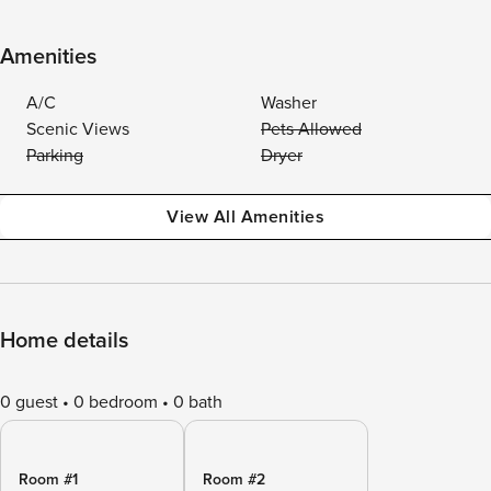
Amenities
A/C
Washer
Scenic Views
Pets Allowed
Parking
Dryer
View All Amenities
Home details
0 guest
0 bedroom
0 bath
Room #1
Room #2