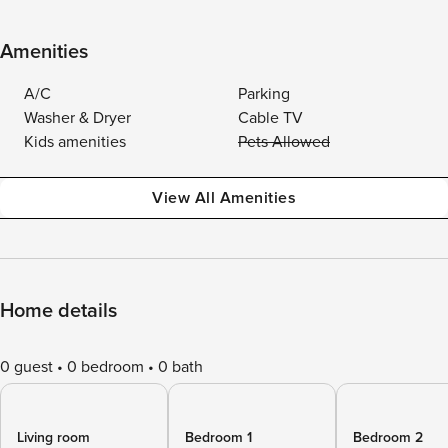
Amenities
A/C
Parking
Washer & Dryer
Cable TV
Kids amenities
Pets Allowed
View All Amenities
Home details
0 guest
0 bedroom
0 bath
Living room
Bedroom 1
Bedroom 2