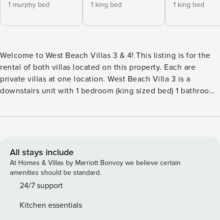
1 murphy bed
1 king bed
1 king bed
Welcome to West Beach Villas 3 & 4! This listing is for the
rental of both villas located on this property. Each are
private villas at one location. West Beach Villa 3 is a
downstairs unit with 1 bedroom (king sized bed) 1 bathroom
and a living room queen sized Murphy bed West Beach Villa
4 is an upstairs/downstairs unit with 2 bedrooms (king sized
beds) 2 bathrooms plus a queen sectional sleeper sofa
Together the property offers 3 bedrooms and 3 bathrooms
with 2 full kitchens. There are no other villas located at this
All stays include
property. Step back in time and experience the luxury of
At Homes & Villas by Marriott Bonvoy we believe certain
West Beach Villas 3 & 4. Nestled on a half-acre lot at the
amenities should be standard.
heart of Santa Barbara’s famous West Beach, this unique
24/7 support
1937 built property is steeped in history and featured
Kitchen essentials
prominently in books and magazines alike. Enjoy its