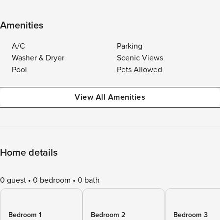
Amenities
A/C
Parking
Washer & Dryer
Scenic Views
Pool
Pets Allowed
View All Amenities
Home details
0 guest
0 bedroom
0 bath
Bedroom 1
Bedroom 2
Bedroom 3