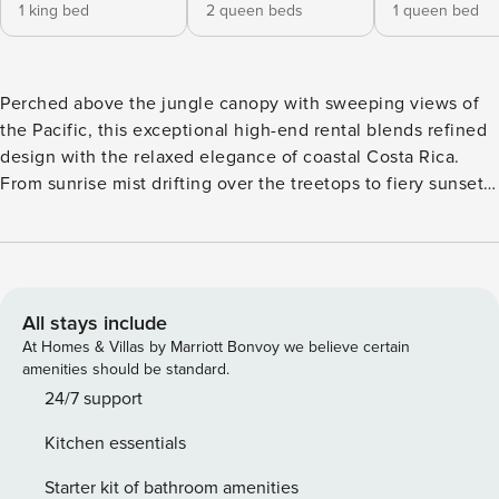
1 king bed
2 queen beds
1 queen bed
Perched above the jungle canopy with sweeping views of
the Pacific, this exceptional high-end rental blends refined
design with the relaxed elegance of coastal Costa Rica.
From sunrise mist drifting over the treetops to fiery sunsets
melting into the ocean, the setting alone feels cinematic.
Professionally designed by a celebrated Costa Rican
interior designer, the home achieves a seamless balance of
natural textures, contemporary lines, and understated
luxury. Every space has been thoughtfully curated to feel
All stays include
sophisticated yet welcoming, offering the perfect blend of
At Homes & Villas by Marriott Bonvoy we believe certain
style, comfort, and livability. The condo features three
amenities should be standard.
beautifully appointed bedrooms, each with its own ensuite
24/7 support
and separate large bathroom, ensuring every guest enjoys
Kitchen essentials
privacy and comfort. The spacious living area flows
effortlessly into the fully equipped kitchen and out onto an
Starter kit of bathroom amenities