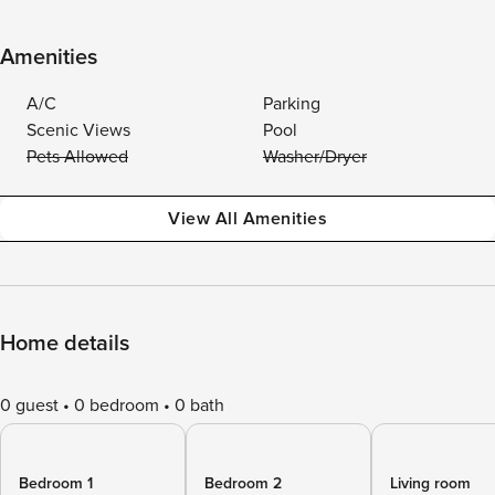
Amenities
A/C
Parking
Scenic Views
Pool
Pets Allowed
Washer/Dryer
View All Amenities
Home details
0 guest
0 bedroom
0 bath
Bedroom 1
Bedroom 2
Living room