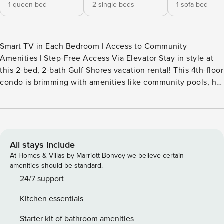
1 queen bed
2 single beds
1 sofa bed
Smart TV in Each Bedroom | Access to Community
Amenities | Step-Free Access Via Elevator Stay in style at
this 2-bed, 2-bath Gulf Shores vacation rental! This 4th-floor
condo is brimming with amenities like community pools, hot
tubs, tennis courts, and on-site beach access. History buffs
can explore Fort Morgan, golf enthusiasts can tee off at
Kiva Dunes Resort and Golf, animal lovers can enjoy the
Alabama Gulf Coast Zoo, and thrill-seekers can share laughs
at Adventure Island. -- THE PROPERTY -- SLEEPING
All stays include
ARRANGEMENTS - Bedroom 1: 1 queen bed - Bedroom 2: 2
At Homes & Villas by Marriott Bonvoy we believe certain
twin beds - Living Room: 1 queen sleeper sofa COMMUNITY
amenities should be standard.
AMENITIES - Outdoor & indoor pools, hot tub, sauna - Game
24/7 support
room, fitness center, coin laundry - Beach access - Tennis
Kitchen essentials
courts, basketball courts - On-site restaurant CONDO PERKS
- Covered balcony w/ seating - 3 Smart TVs, dining table -
Starter kit of bathroom amenities