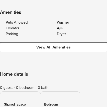
Amenities
Pets Allowed
Washer
Elevator
A/C
Parking
Dryer
View All Amenities
Home details
0 guest
0 bedroom
0 bath
Shared_space
Bedroom