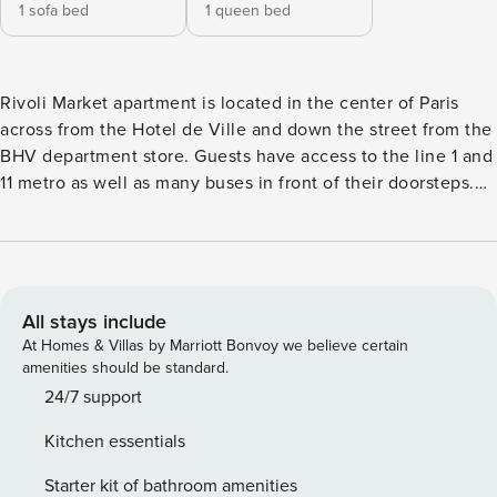
1 sofa bed
1 queen bed
Rivoli Market apartment is located in the center of Paris
across from the Hotel de Ville and down the street from the
BHV department store. Guests have access to the line 1 and
11 metro as well as many buses in front of their doorsteps.
The apartment building is Haussmannian with an elevator
and secure double door entrance. Guests enter the 1BDR/
430sqft- 40m2 apartment into a small foyer with the living
room to the left and the bedroom to the right. The living
room is bathed in light thanks to two large windows looking
All stays include
out onto rue de Rivoli the main street cutting down the
At Homes & Villas by Marriott Bonvoy we believe certain
center of Paris. The windows are both double glazed so
amenities should be standard.
guests need not worry about noise. The kitchen is open
24/7 support
onto the living room and has a large island and is fully
Kitchen essentials
equipped. Moving back towards the entry there is a
bathroom on the left with a WC and shower/bathtub. To the
Starter kit of bathroom amenities