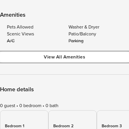
Amenities
Pets Allowed
Washer & Dryer
Scenic Views
Patio/Balcony
A/C
Parking
View All Amenities
Home details
0 guest
0 bedroom
0 bath
Bedroom 1
Bedroom 2
Bedroom 3