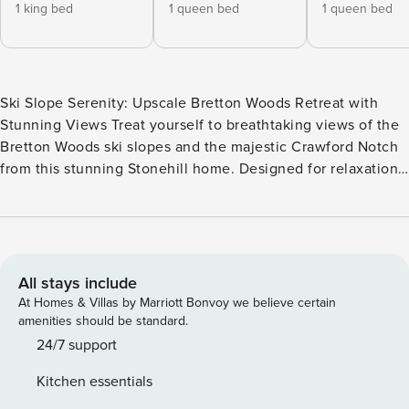
1 king bed
1 queen bed
1 queen bed
Ski Slope Serenity: Upscale Bretton Woods Retreat with
Stunning Views Treat yourself to breathtaking views of the
Bretton Woods ski slopes and the majestic Crawford Notch
from this stunning Stonehill home. Designed for relaxation
and adventure alike, this three-level retreat features two
inviting living rooms, an attached garage with an EV
charger, and generous space for family and friends.
Whether you’re gathering by the cozy wood-burning stone
fireplace, enjoying a meal on the back deck, or unwinding
All stays include
in the luxurious master suite, this dog-friendly home offers
At Homes & Villas by Marriott Bonvoy we believe certain
an unforgettable White Mountains getaway. Step inside to
amenities should be standard.
find a bright and airy open-concept living space where
24/7 support
natural light pours in through large windows, showcasing
Kitchen essentials
picturesque mountain views. The main level features a fully