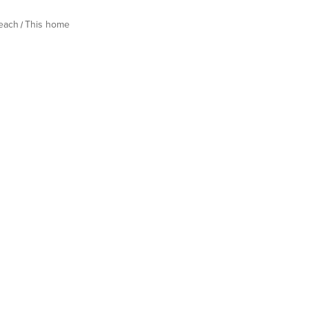
Beach
This home