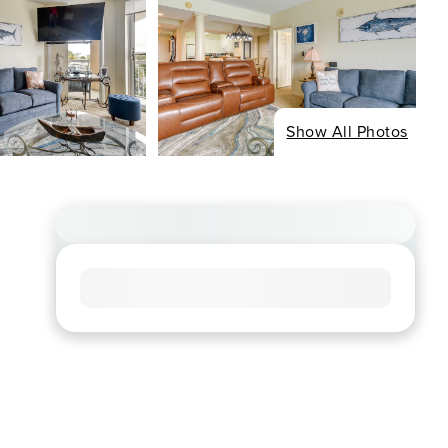
Show All Photos