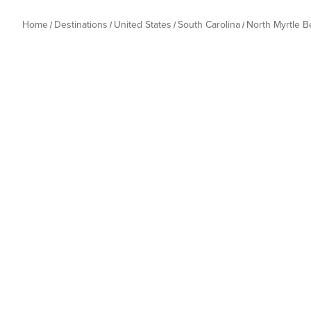
Home
Destinations
United States
South Carolina
North Myrtle 