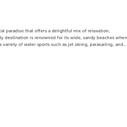
arge gatherings - Additional fees and taxes may apply - Photo
ers. This property features 1 Ring Doorbell device with an
. The camera faces outward and does not look into interior
ted by motion and will be on during the duration of your
al paradise that offers a delightful mix of relaxation,
ndly destination is renowned for its wide, sandy beaches wher
a variety of water sports such as jet skiing, parasailing, and
l clubs to watch or participate in shag dancing, especially
lfers will find North Myrtle Beach
 golf courses designed by legends of the game. These well-
rs of all skill levels. For those who love to
s far into the Atlantic Ocean, offering a chance to catch a
rby, the Cherry Grove Oceanfront Park is a lovely place for
t features a wide range of shops, restaurants, and
ertainment. Nature lovers should not miss
The Heritage Shores Nature Preserve is one such hidden gem,
on docks over the salt marsh. For a dose of