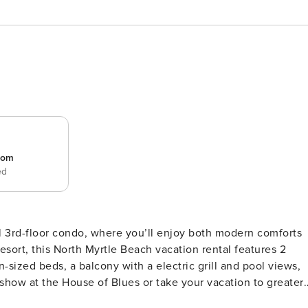
room
ed
il 3rd-floor condo, where you’ll enjoy both modern comforts
esort, this North Myrtle Beach vacation rental features 2
sized beds, a balcony with a electric grill and pool views,
show at the House of Blues or take your vacation to greater
Y -- Smart TV in Each Bedroom | Step-Free Access Via