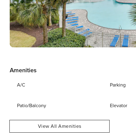
Amenities
A/C
Parking
Patio/Balcony
Elevator
View All Amenities