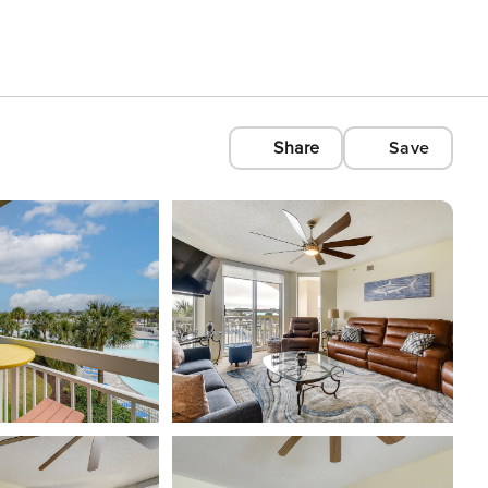
Share
Save