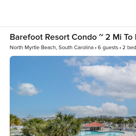
Barefoot Resort Condo ~ 2 Mi To
North Myrtle Beach, South Carolina
6 guests
2 be