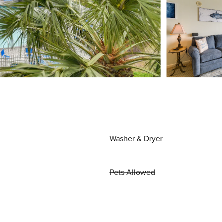
Washer & Dryer
Pets Allowed