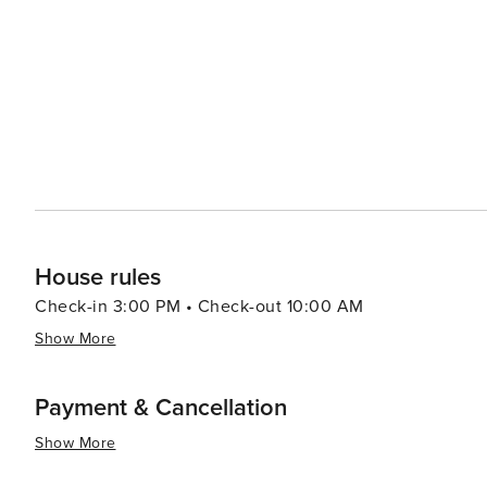
adventure, visitors can head to Alligator Adventure, one
alligators, crocodiles, and other exotic animals up clos
which provides classic seaside entertainment with rides and games for all ag
Myrtle Beach serves up a smorgasbord of options, from f
Oceanfront restaurants offer the perfect setting for a r
Atlantic. In essence, North Myrtle Beach is a versatile destination that caters to beach lovers, families, golfers, and
anyone looking to enjoy a laid-back coastal atmosphere 
entertained.
House rules
Check-in 3:00 PM • Check-out 10:00 AM
Show More
Payment & Cancellation
Show More