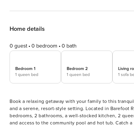
Home details
0 guest
0 bedroom
0 bath
Bedroom 1
Bedroom 2
Living 
1 queen bed
1 queen bed
1 sofa b
Book a relaxing getaway with your family to this tranqu
and a serene, resort-style setting. Located in Barefoot R
bedrooms, 2 bathrooms, a well-stocked kitchen, 2 queen-
and access to the community pool and hot tub. Catch a 
heights on the SkyWheel Myrtle Beach. -- THE PROPERT