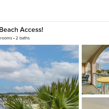
 Beach Access!
drooms
2 baths