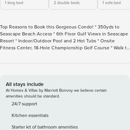
1 king bed
2 double beds
1 sofa bed
Top Reasons to Book this Gorgeous Condo! * 350yds to
Seascape Beach Access * 6th Floor Gulf Views in Seascape
Resort * Indoor/Outdoor Pool and 2 Hot Tubs * Onsite
Fitness Center, 18-Hole Championship Golf Course * Walk to
Royal Palm Grille and Whale’s Tail Bar and Grill * 1.3 Miles to
Silver Sands Outlets; 3 miles to Grand Boulevard *
Professionally Managed; 24/7 Service *This property is NOT
AVAILABLE for rent to those under the age of 25. No
Exceptions.* *We LOVE Snowbirds! Low Monthly Winter
All stays include
Rates* Snowbird Season runs November thru February. For
At Homes & Villas by Marriott Bonvoy we believe certain
a quote, select an arrival date (must be the 1st day of the
amenities should be standard.
month) and a departure date (must be the 1st day of a
24/7 support
subsequent month). Contact us for alternate date requests
Kitchen essentials
and further assistance! All monthly rentals are subject to an
additional $150 cleaning fee. Majestic Sun 605B offers
Starter kit of bathroom amenities