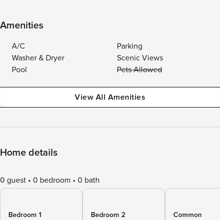
Amenities
A/C
Parking
Washer & Dryer
Scenic Views
Pool
Pets Allowed
View All Amenities
Home details
0 guest
0 bedroom
0 bath
Bedroom 1
Bedroom 2
Common