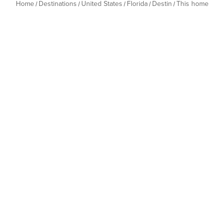
Home
Destinations
United States
Florida
Destin
This home