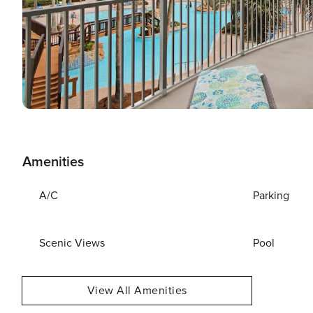
Amenities
A/C
Parking
Scenic Views
Pool
View All Amenities