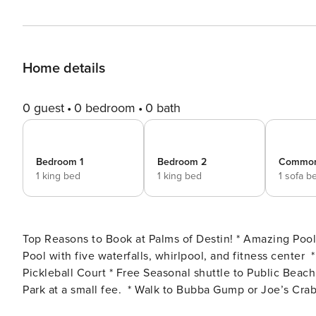
Home details
0 guest
0 bedroom
0 bath
Bedroom 1
Bedroom 2
Commo
1 king bed
1 king bed
1 sofa b
Top Reasons to Book at Palms of Destin! * Amazing Pool Views * New onsite Bistro and Bar * Destin’s Largest Lagoon
Pool with five waterfalls, whirlpool, and fitness center * Kid’s playground, tennis and basketball courts! * Indoor
Pickleball Court * Free Seasonal shuttle to Public Beach, Destin Commons, & Harborwalk Village. Henderson State
Park at a small fee. * Walk to Bubba Gump or Joe’s Crab Shack * Professionally Managed; 24/7 Service You’ll never
want to leave the Palms of Destin! Stay here for a true ’resort’ experience. Palms Resor