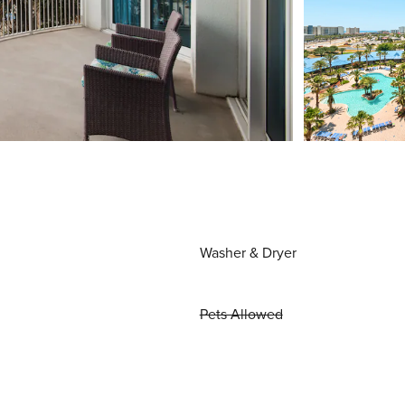
Washer & Dryer
Pets Allowed