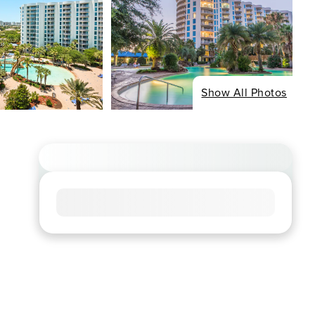
Show All Photos