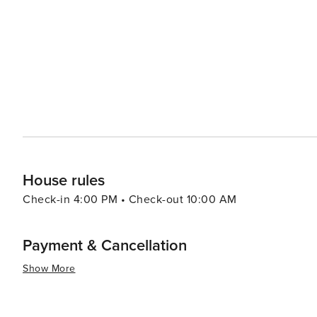
provides a range of experiences that cater to all kinds of
rich cultural offerings and diverse cuisine make it an at
there are other attractions such as shopping centers, 
to the overall appeal of this destination. Furthermore, th
throughout the year which are worth exploring.
House rules
Check-in 4:00 PM • Check-out 10:00 AM
Payment & Cancellation
Show More