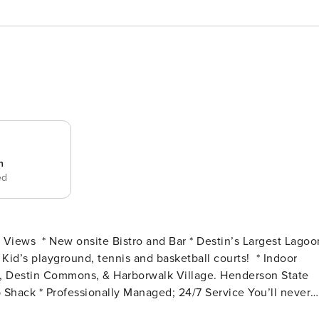
n
ed
t #2315 is a full two bedroom,