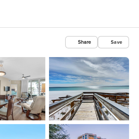
Share
Save