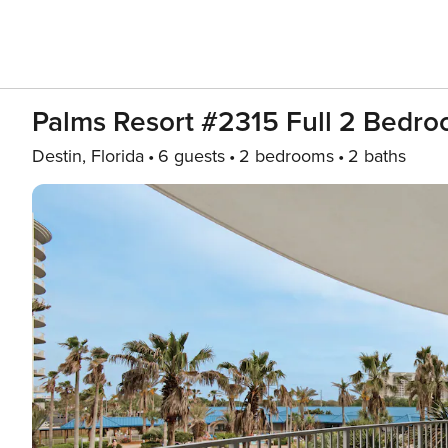
Palms Resort #2315 Full 2 Bedr
Destin, Florida
6 guests
2 bedrooms
2 baths