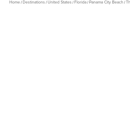
Home
Destinations
United States
Florida
Panama City Beach
T