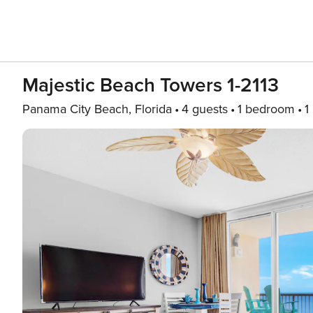
Majestic Beach Towers 1-2113
Panama City Beach, Florida
4 guests
1 bedroom
1