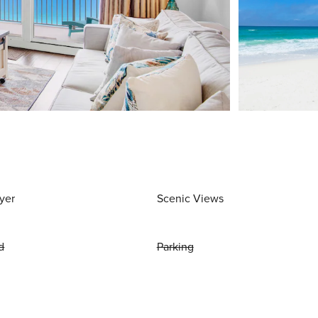
yer
Scenic Views
d
Parking