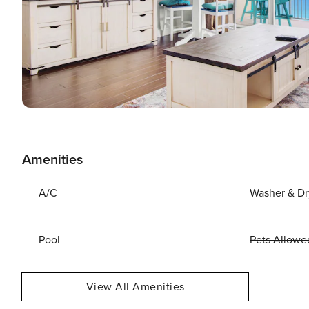
Amenities
A/C
Washer & Dr
Pool
Pets Allowe
View All Amenities