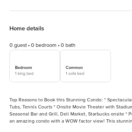
Home details
0 guest
0 bedroom
0 bath
Bedroom
Common
1 king bed
1 sofa bed
Top Reasons to Book this Stunning Condo: * Spectacular Beachfront views from the 21st floor * FIVE Pools, 3 Hot
Tubs, Tennis Courts * Onsite Movie Theater with Stadium Seating * Close to Shipwreck Island Waterpark-2 mi *
Seasonal Bar and Grill, Deli Market, Starbucks onsite * Professionally Managed; 24/7 service Majestic Towers 1-2113 is
an amazing condo with a WOW factor view! This stunni
views of the emerald waters and sugar-white sand beach