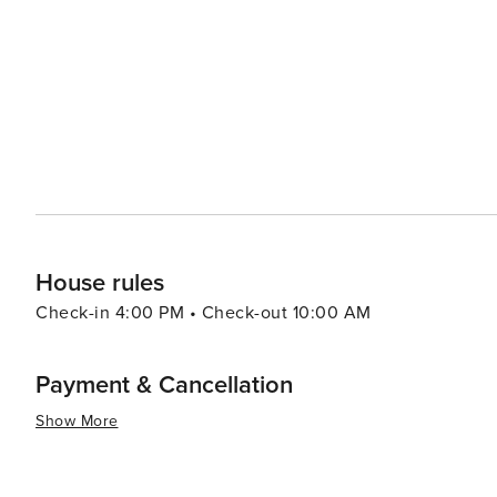
House rules
Check-in 4:00 PM • Check-out 10:00 AM
Payment & Cancellation
Show More