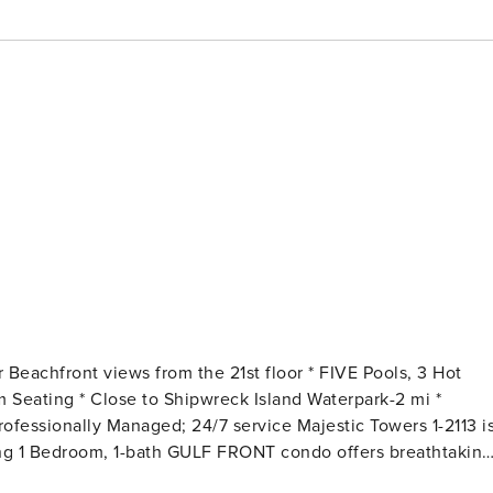
ng 1 Bedroom, 1-bath GULF FRONT condo offers breathtaking
es. There is a king bed with ensuite, and a queen sleeper