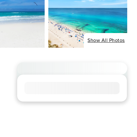
Show All Photos