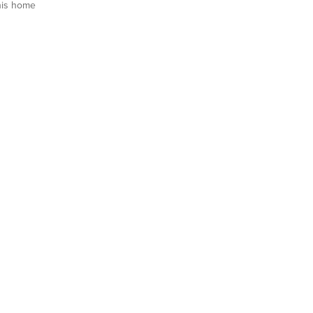
his home