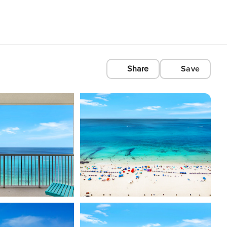
Share
Save