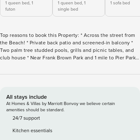
1 queen bed,
1
1 queen bed,
1
1 sofa bed
futon
single bed
Top reasons to book this Property: * Across the street from
the Beach! * Private back patio and screened-in balcony *
Two palm tree studded pools, grills and picnic tables, and
club house * Near Frank Brown Park and 1 mile to Pier Park *
Professionally Managed; 24/7 Service *This property is not
available to adults under age 25. No Exceptions.* *Per the
HOA, there is a 2 car limit allowed per reservation.
Absolutely NO oversized vehicle parking is allowed. *We
LOVE Snowbirds! Low Monthly Winter Rates* Snowbird
All stays include
Season runs November thru February, on a monthly basis.
At Homes & Villas by Marriott Bonvoy we believe certain
To prepare a qualified quote, select your arrival date (must
amenities should be standard.
be the 1st day of the month) and the departure date (must
24/7 support
be the 1st day of the month). Alternate dates must be pre-
Kitchen essentials
approved. All monthly rentals are subject to an additional