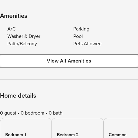
Amenities
A/C
Parking
Washer & Dryer
Pool
Patio/Balcony
Pets Allowed
View All Amenities
Home details
0 guest
0 bedroom
0 bath
Bedroom 1
Bedroom 2
Common