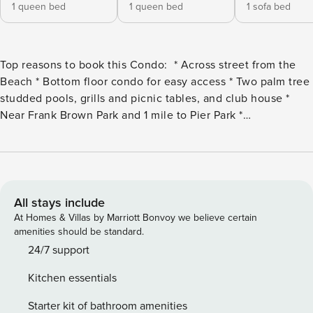
1 queen bed
1 queen bed
1 sofa bed
Top reasons to book this Condo: * Across street from the
Beach * Bottom floor condo for easy access * Two palm tree
studded pools, grills and picnic tables, and club house *
Near Frank Brown Park and 1 mile to Pier Park *
Professionally Managed; 24/7 Service *This property is not
available to adults under age 25. No Exceptions.* *Per the
HOA, there is a limit of one parking pass for this unit. *LOW
Monthly Winter Rates -Not Available to Guests under age
25* Snowbird Season runs November through February on a
All stays include
monthly basis. February only is available at a premium, but
At Homes & Villas by Marriott Bonvoy we believe certain
Jan and Feb can be reserved together for the standard rate.
amenities should be standard.
Monthly Rentals can be booked online and are subject to an
24/7 support
additional $150 cleaning fee. Rates are Valid for the current
Kitchen essentials
Snowbird season only. Next year’s rates are subject to
change. Welcome to the lovely Sand Castles West II G11 -
Starter kit of bathroom amenities