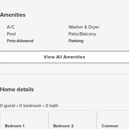
Amenities
A/C
Washer & Dryer
Pool
Patio/Balcony
Pets Allowed
Parking
View All Amenities
Home details
0 guest
0 bedroom
0 bath
Bedroom 1
Bedroom 2
Common