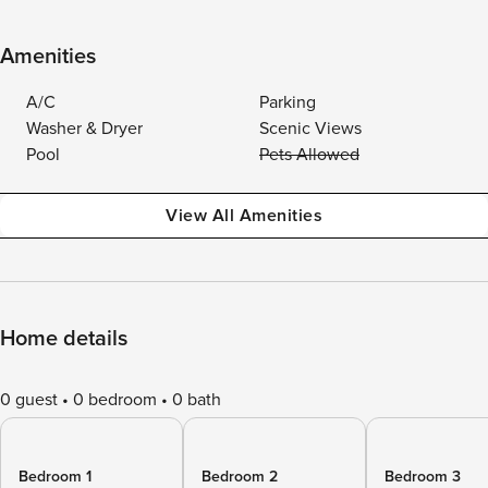
Amenities
A/C
Parking
Washer & Dryer
Scenic Views
Pool
Pets Allowed
View All Amenities
Home details
0 guest
0 bedroom
0 bath
Bedroom 1
Bedroom 2
Bedroom 3