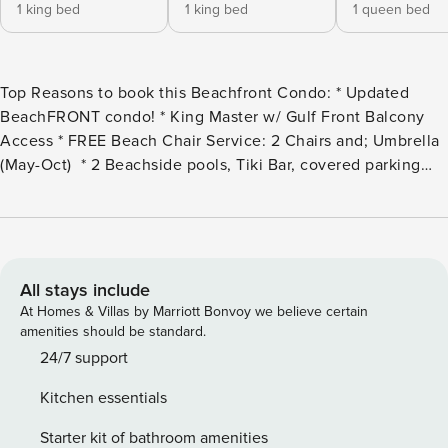
1 king bed
1 king bed
1 queen bed
Top Reasons to book this Beachfront Condo: * Updated
BeachFRONT condo! * King Master w/ Gulf Front Balcony
Access * FREE Beach Chair Service: 2 Chairs and; Umbrella
(May-Oct) * 2 Beachside pools, Tiki Bar, covered parking
and fitness room * Walk to Pier Park and only 3 miles to
Shipwreck Island! * Professionally Managed; 24/7 Service
*This property is not available to adults under age 25. No
Exceptions.* *Calypso now requires a $20 registration fee
per vehicle for parking (limit of 2). You will receive
All stays include
instructions on purchasing the parking passes online via
At Homes & Villas by Marriott Bonvoy we believe certain
email. If your reservation is last minute, you may
amenities should be standard.
experience some issues getting into the garage unless you
24/7 support
call us to make sure your vehicle gets registered.* *LOW
Kitchen essentials
Monthly Winter Rates -Not Available to Guests under age
25* Snowbird Season runs November through February on a
Starter kit of bathroom amenities