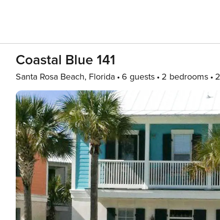
Coastal Blue 141
Santa Rosa Beach, Florida
6 guests
2 bedrooms
2