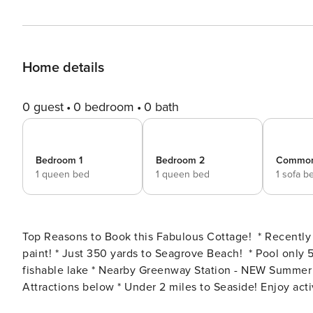
Home details
0 guest
0 bedroom
0 bath
Bedroom 1
Bedroom 2
Commo
1 queen bed
1 queen bed
1 sofa b
Top Reasons to Book this Fabulous Cottage! * Recently remodeled w/ NEW floors, furniture, bedding and fresh
paint! * Just 350 yards to Seagrove Beach! * Pool only 5 steps away from front door * 2 pools, walking bridges, and
fishable lake * Nearby Greenway Station - NEW Summer 2023! * Snorkel the Sea Turtle Reef-more info under Area
Attractions below * Under 2 miles to Seaside! Enjoy activities like free outdoor movies! * Walk to Cafe 30A,
Angelina’s Italian, or Dough Sea Dough Donuts! * Professionally Managed; 24/7 Service **This property does not