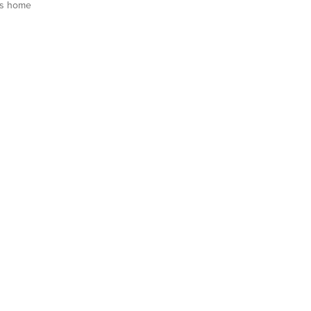
is home