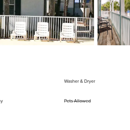
Washer & Dryer
ny
Pets Allowed