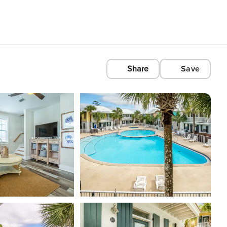
Share
Save