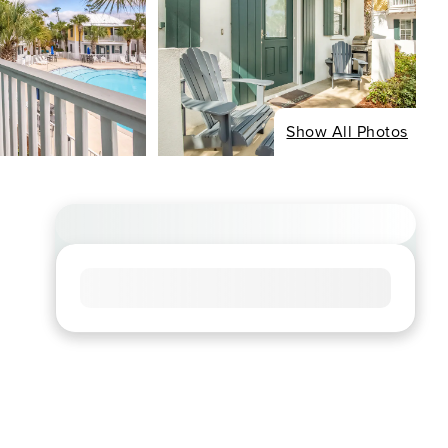
Show All Photos