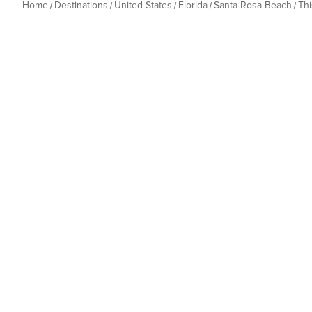
Home
Destinations
United States
Florida
Santa Rosa Beach
Th