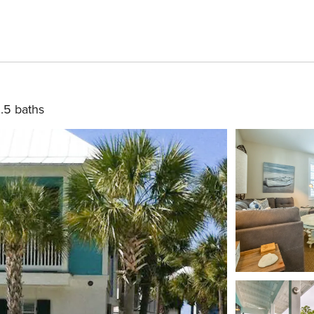
.5 baths