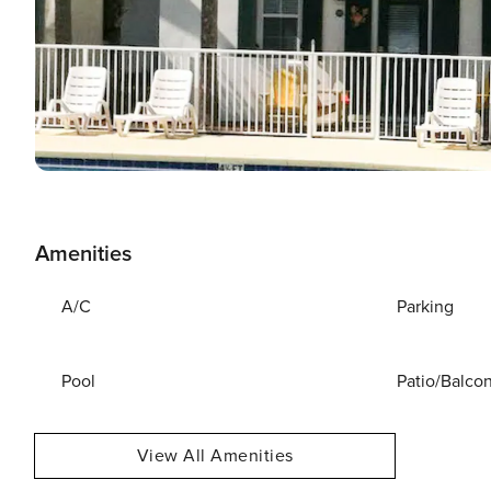
Amenities
A/C
Parking
Pool
Patio/Balco
View All Amenities