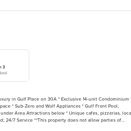
m 3
 bed