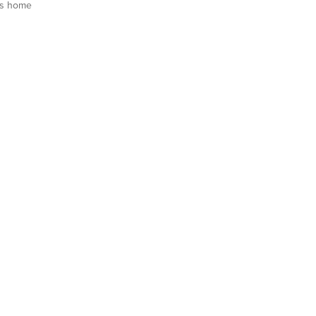
is home