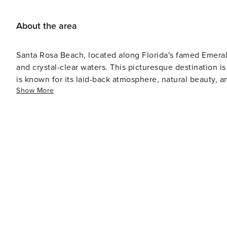
patios with large umbrellas, nature walking trails, gre
Gulf Place is unique from all the other South Walton n
About the area
original art, boutique shopping, local cuisine, live music and a laid back
will love the new artificial reef called Seahorse Reef, de
Santa Rosa Beach, located along Florida's famed Emeral
Preserve State Park access, it is becoming a haven for s
and crystal-clear waters. This picturesque destination is
permitted sea bottom. The Seahorse Reef is at a depth 
is known for its laid-back atmosphere, natural beauty, and upscale yet cas
kayak, paddleboard, or other flotation device when visi
Show More
can indulge in a variety of outdoor activities. The area 
quickly and often. Enjoy!
paddleboarding, kayaking, and fishing. The Gulf of Mex
where you can explore the abundant marine life. For those who prefer to stay on land, the Point Washington State
Forest provides over 15,000 acres of pristine wilderness
offering a chance to experience the local flora and fau
along Scenic Highway 30A, is perfect for a leisurely bike ride with stu
known for its artistic community. The area boasts numero
artisans and designers. The Cultural Arts Alliance of Wa
celebrate the arts, adding to the area's vibrant cultural scene. When it comes to dining, Santa Rosa Be
disappoint. The culinary offerings range from fresh, loc
restaurants offer outdoor seating, allowing diners to enj
surroundings. Accommodations in Santa Rosa Beach cater to a variety of preferences, from luxurious beachfront