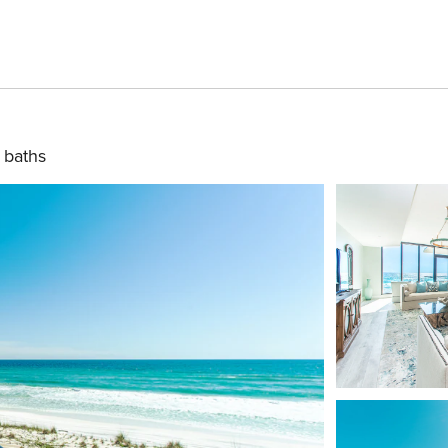
 baths