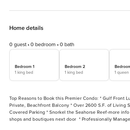
Home details
0 guest
0 bedroom
0 bath
Bedroom 1
Bedroom 2
Bedroo
1 king bed
1 king bed
1 queen
Top Reasons to Book this Premier Condo: * Gulf Front Luxury in Gulf Place on 30A * Exclusive 14-unit Condominium *
Private, Beachfront Balcony * Over 2600 S.F. of Living Space * Sub-Zero and Wolf Appliances * Gulf Front Pool,
Covered Parking * Snorkel the Seahorse Reef-more info under Area Attractions below * Unique cafes, pizzerias, local
shops and boutiques next door * Professionally Managed; 24/7 Service **This property does not allow parties of
adults under the age of 25. No Exceptions.** Welcome to your luxury beach experience. Costa Blanca 202 is an