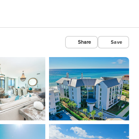
Share
Save