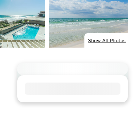
Show All Photos