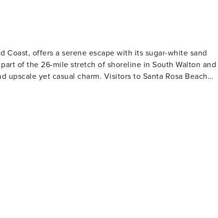
en spaces and ample park benches to sit and enjoy the views.
eighborhoods. Residents and guests gather here to enjoy
 atmosphere. The snorkelers in your group
ployed in 2017. Located just 715 feet out from the Topsail Hil
d Coast, offers a serene escape with its sugar-white sand
ea life. Each of the 4 snorkeling reefs comprises 40 acres of
 part of the 26-mile stretch of shoreline in South Walton and
of 13-18 feet. We strongly recommend that snorkelers use a
ual charm. Visitors to Santa Rosa Beach
ting the snorkel reefs. Sea conditions can and do change
is a haven for water sports enthusiasts, with opportunities for
ico's warm waters are perfect for swimming and snorkeling,
 to explore. Hiking and biking trails wind through the forest,
na. The Timpoochee Trail, a 19-mile paved path that runs
nning coastal views. Santa Rosa Beach is also
us art galleries, boutiques, and shops that feature local
lton County frequently hosts events and festivals that
ach does not
ally-sourced seafood to international cuisine. Many
oy their meals with a view of the Gulf or the beautiful