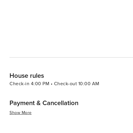
resorts to cozy vacation rentals. Many properties offer 
comforts that make for a relaxing stay. For a unique experience, visitors can explore the rare coastal dune lakes that
are scattered along the coast. These ecosystems are a
world and offer a tranquil setting for canoeing or kayaking. Santa Rosa Beach combines the allure of a quie
town with the sophistication of an upscale travel desti
outdoor adventure, cultural experiences, or culinary de
offers something for every traveler.
House rules
Check-in 4:00 PM • Check-out 10:00 AM
Payment & Cancellation
Show More