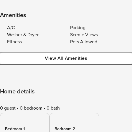
Amenities
A/C
Parking
Washer & Dryer
Scenic Views
Fitness
Pets Allowed
View All Amenities
Home details
0 guest
0 bedroom
0 bath
Bedroom 1
Bedroom 2