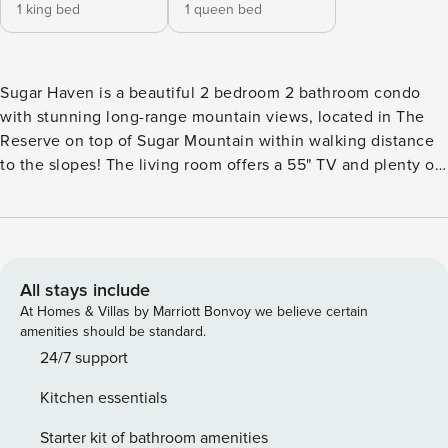
1 king bed
1 queen bed
Sugar Haven is a beautiful 2 bedroom 2 bathroom condo
with stunning long-range mountain views, located in The
Reserve on top of Sugar Mountain within walking distance
to the slopes! The living room offers a 55" TV and plenty of
seating for entertaining or getting cozy by the rustic gas
fireplace. In the kitchen you will find stainless steel
appliances and bar height stools, as well as plenty of
seating in the dining area. Wake up in the morning and take
in the breath-taking views from both the living room and
All stays include
master bedroom. After a long day of skiing or hiking, take it
At Homes & Villas by Marriott Bonvoy we believe certain
easy in the hot tub on the deck and enjoy all that the high
amenities should be standard.
country has to offer. This condo make a perfect ski
24/7 support
weekend getaway with your friends and family. Book today
Kitchen essentials
and get ready to create memories to last a lifetime!
Sleeping Accommodations: Master bedroom - King size bed
Starter kit of bathroom amenities