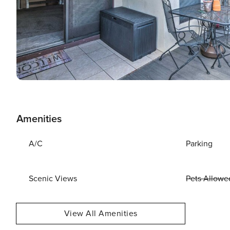
Amenities
A/C
Parking
Scenic Views
Pets Allowe
View All Amenities