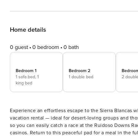
Home details
0 guest
0 bedroom
0 bath
Bedroom 1
Bedroom 2
Bedroo
1 sofa bed,
1
1 double bed
2 doubl
king bed
Experience an effortless escape to the Sierra Blancas
vacation rental — ideal for desert-loving groups and thos
so you can easily catch a race at the Ruidoso Downs Race
casinos. Return to this peaceful pad for a meal in the f