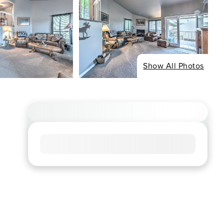
Show All Photos