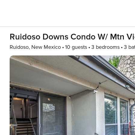
Ruidoso Downs Condo W/ Mtn Vi
Ruidoso, New Mexico
10 guests
3 bedrooms
3 ba