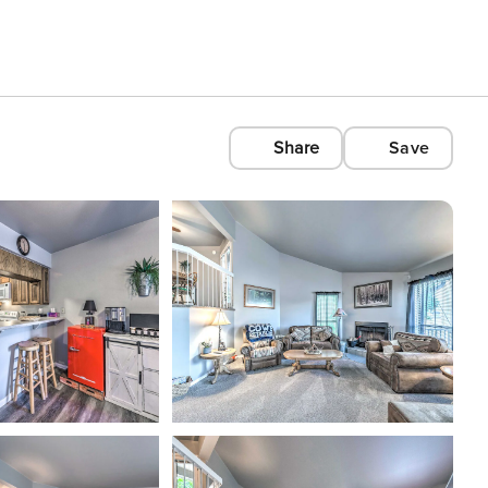
Share
Save