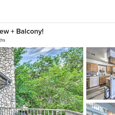
ew + Balcony!
ths