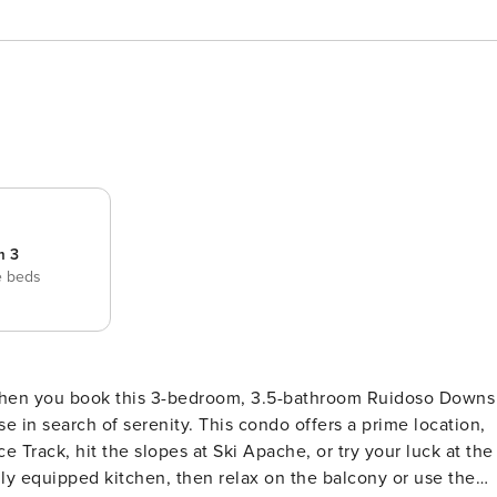
m 3
e beds
 when you book this 3-bedroom, 3.5-bathroom Ruidoso Downs
e in search of serenity. This condo offers a prime location,
 Track, hit the slopes at Ski Apache, or try your luck at the
ully equipped kitchen, then relax on the balcony or use the