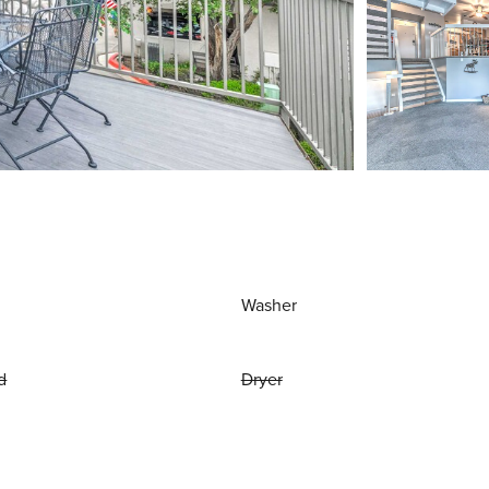
Washer
d
Dryer