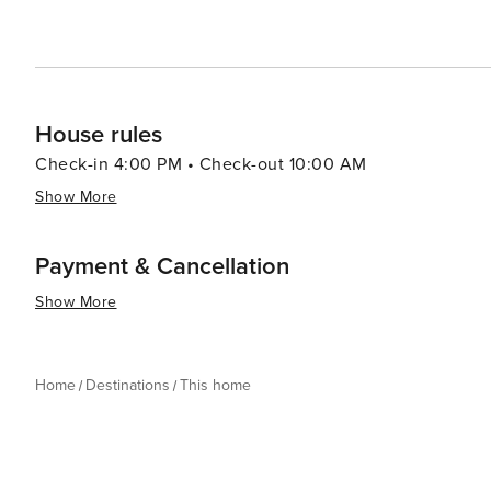
House rules
Check-in 4:00 PM • Check-out 10:00 AM
Show More
Payment & Cancellation
Show More
Home
Destinations
This home