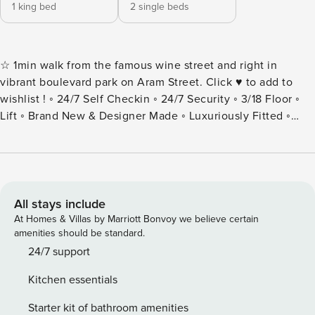
1 king bed
2 single beds
☆ 1min walk from the famous wine street and right in
vibrant boulevard park on Aram Street. Click ♥ to add to
wishlist ! ◦ 24/7 Self Checkin ◦ 24/7 Security ◦ 3/18 Floor ◦
Lift ◦ Brand New & Designer Made ◦ Luxuriously Fitted ◦
Fully Equipped + Stocked Kitchen + Dishwasher ◦ Brand
New Building ◦ Wifi And Netflix ◦ Washer+Dryer ◦ Sound
System ♫ ◦ Spacious 80 Sqm ◦ Fresh Linens And Towels ◦
Starter Luxury Hotel Toiletries ◦ Twp Apartments Next Door
Are Available As Well, Great For Large Groups! Famous for
All stays include
its restaurants, music venues and cosmopolitan nature this
At Homes & Villas by Marriott Bonvoy we believe certain
spacious apartment’s locale will be hard to beat for anyone
amenities should be standard.
seeking to be in the thick of Yerevan’s Aram Street
24/7 support
neighbourhood. Our guests love the generous square
Kitchen essentials
footage, location, atmosphere, luxury design. This property
is the epitome of excellence. No expense has been spared
Starter kit of bathroom amenities