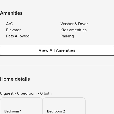
Amenities
A/C
Washer & Dryer
Elevator
Kids amenities
Pets Allowed
Parking
View All Amenities
Home details
0 guest
0 bedroom
0 bath
Bedroom 1
Bedroom 2