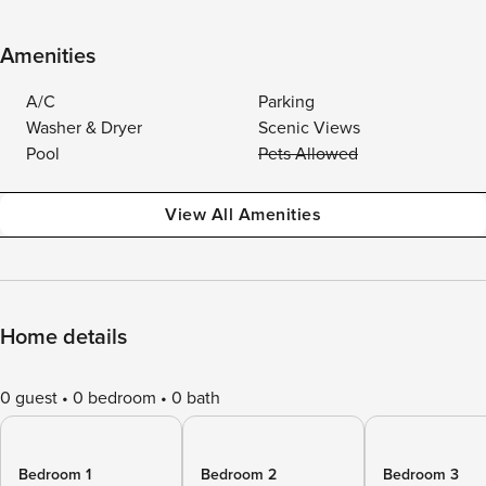
Amenities
A/C
Parking
Washer & Dryer
Scenic Views
Pool
Pets Allowed
View All Amenities
Home details
0 guest
0 bedroom
0 bath
Bedroom 1
Bedroom 2
Bedroom 3