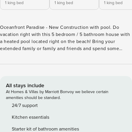
1 king bed
1 king bed
1 king bed
Oceanfront Paradise - New Construction with pool. Do
vacation right with this 5 bedroom / 5 bathroom house with
a heated pool located right on the beach! Bring your
extended family or family and friends and spend some
quality time together at Dauphin Island, the Sunset Capital
of Alabama. Inside the house you will find 3 king beds, 1
queen bed, and a bedroom with 3 full bunk beds perfect for
the kids or the kids at heart. Each bedroom has a
corresponding bathroom perfect for everyone’s
All stays include
convenience. This home is located on the beach and has
At Homes & Villas by Marriott Bonvoy we believe certain
unparalleled views of the Gulf of Mexico - all you have to
amenities should be standard.
do is go down the stairs and you will be right on the beach.
24/7 support
And once it gets dark the vacation can move to the heated
Kitchen essentials
pool that is heated year round. The home also has 400Mbps
Wi-Fi, a dedicated office/work space, Washer and Dryer,
Starter kit of bathroom amenities