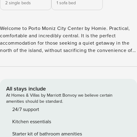
2 single beds
1 sofa bed
Welcome to Porto Moniz City Center by Homie. Practical,
comfortable and incredibly central. It is the perfect
accommodation for those seeking a quiet getaway in the
north of the island, without sacrificing the convenience of
having everything nearby. Located in the heart of Porto
Moniz village, this welcoming apartment was designed to
comfortably accommodate a couple, offering the ideal
balance between rest, nature and proximity to essential
services. Here, you will be just a few steps away from local
All stays include
restaurants, cafés, trails and levadas that delight Nature
At Homes & Villas by Marriott Bonvoy we believe certain
lovers. And of course, we cannot forget the iconic Natural
amenities should be standard.
Pools of Porto Moniz — one of Madeira’s greatest
24/7 support
attractions — which are just a few minutes’ walk away. To
Kitchen essentials
explore the north of the island at your own pace, nothing
beats a rental car, and for that the accommodation provides
Starter kit of bathroom amenities