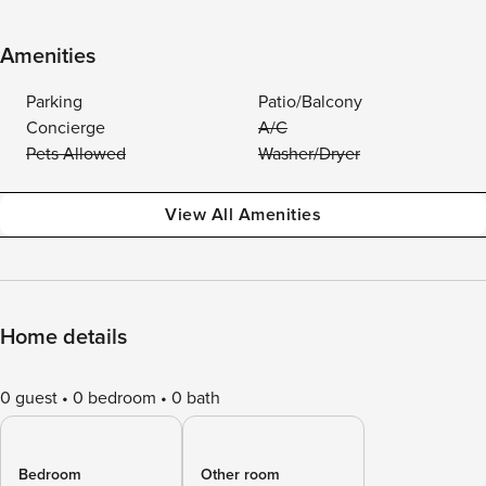
Amenities
Parking
Patio/Balcony
Concierge
A/C
Pets Allowed
Washer/Dryer
View All Amenities
Home details
0 guest
0 bedroom
0 bath
Bedroom
Other room