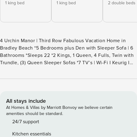
1 king bed
1 king bed
2 double beds
4 Urchin Manor | Third Row Fabulous Vacation Home in
Bradley Beach *5 Bedrooms plus Den with Sleeper Sofa | 6
Bathrooms *Sleeps 22 *2 Kings, 1 Queen, 4 Fulls, Twin with
Trundle, (3) Queen Sleeper Sofas *7 TV’s | Wi-Fi I Keurig I
Gas Grill *2 Minute Walk to the Beach (public access across
the street) *Ocean Views *5 Spacious bedroom suites, each
with a full private bathroom *3rd Floor extra den with bar
and ocean views *8 Beach Towels for Guest Use *Elevator
Access to All Levels *Enjoy Daily Rounds of Golf &
All stays include
Children’s Activities with this Home *Beach Gear Credit
At Homes & Villas by Marriott Bonvoy we believe certain
Included *Elevated Pool and Spa* {Pool is 20’ x 10’} *2-Car
amenities should be standard.
Garage for Guest Use | Ping Pong Table *Extra Refrigerator /
24/7 support
Freezer in Garage *2 Minute Bike Ride to Public Tennis
Kitchen essentials
Courts in Chaplin Park *Shopping at Shelter Cove Marina