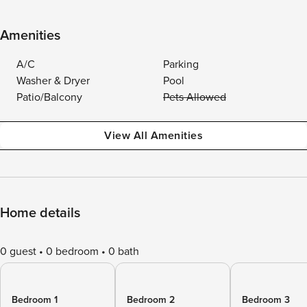
Amenities
A/C
Parking
Washer & Dryer
Pool
Patio/Balcony
Pets Allowed
View All Amenities
Home details
0 guest
0 bedroom
0 bath
Bedroom 1
Bedroom 2
Bedroom 3