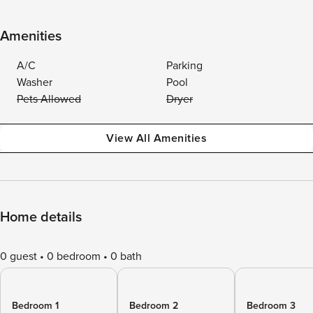
Amenities
A/C
Parking
Washer
Pool
Pets Allowed
Dryer
View All Amenities
Home details
0 guest
0 bedroom
0 bath
Bedroom 1
Bedroom 2
Bedroom 3