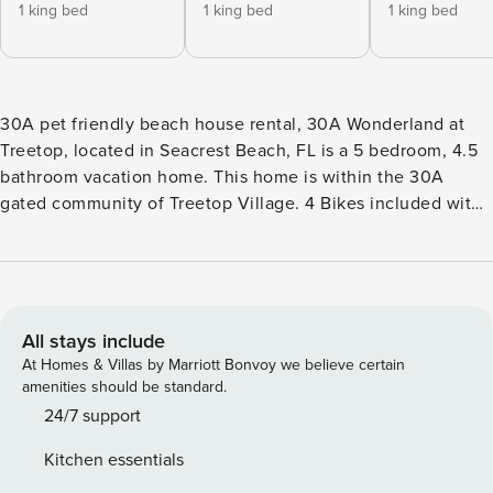
1 king bed
1 king bed
1 king bed
30A pet friendly beach house rental, 30A Wonderland at
Treetop, located in Seacrest Beach, FL is a 5 bedroom, 4.5
bathroom vacation home. This home is within the 30A
gated community of Treetop Village. 4 Bikes included with
your stay. This beautifully appointed home is located in the
gated community of Treetop, just a short walk or bike ride
to world-class beaches, restaurants, parks, and shops in
Inlet Beach, Alys Beach, Seacrest, and Rosemary Beach.
This home features gorgeous furnishings throughout with
All stays include
detailed woodwork, shiplap, hardwood floors, quartz
At Homes & Villas by Marriott Bonvoy we believe certain
counters, 2 master suites, spacious covered decks and lush
amenities should be standard.
landscaping offering additional privacy for guests. Guests
24/7 support
also love the outdoor fire pit, foosball table, and cornhole
Kitchen essentials
game during their stay. Free Activities Included. see details