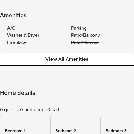
Amenities
A/C
Parking
Washer & Dryer
Patio/Balcony
Fireplace
Pets Allowed
View All Amenities
Home details
0 guest
0 bedroom
0 bath
Bedroom 1
Bedroom 2
Bedroom 3