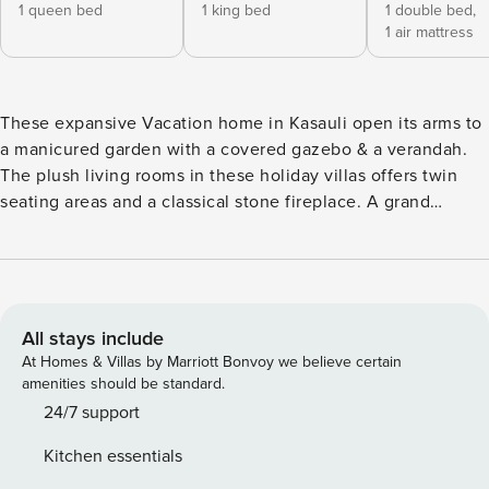
1 queen bed
1 king bed
1 double bed,
1 air mattress
These expansive Vacation home in Kasauli open its arms to
a manicured garden with a covered gazebo & a verandah.
The plush living rooms in these holiday villas offers twin
seating areas and a classical stone fireplace. A grand
wooden staircase next to the 2 ground floor bedrooms
leads up to yet another cosy living area & 5 spacious
bedrooms. A quaint stairway leads up to the two open attic
bedrooms, a favourite among the kids and an experience by
itself. Our home is best suited for families and friend
All stays include
groups, looking to spend quality time together, not party
At Homes & Villas by Marriott Bonvoy we believe certain
seekers. We do not allow loud music, drugs or outside
amenities should be standard.
visitors. If this appeals to you, then we would be delighted
24/7 support
to welcome you. Our home is not ideal for stag bookings.
Kitchen essentials
•UNIQUE SPECIALITY - Dedicated Home-Cook & Home-