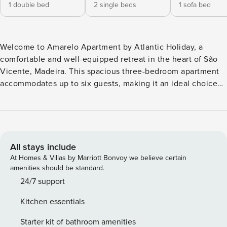
1 double bed
2 single beds
1 sofa bed
Welcome to Amarelo Apartment by Atlantic Holiday, a
comfortable and well-equipped retreat in the heart of São
Vicente, Madeira. This spacious three-bedroom apartment
accommodates up to six guests, making it an ideal choice
for families, friends, or couples looking to explore the
island. The apartment features three bedrooms: one with a
queen-size bed, another with two individual beds, and a
third with a sofa bed. There are two bathrooms, one with a
shower and the other with a bathtub, ensuring convenience
All stays include
for all guests. The fully equipped kitchen includes a fridge,
At Homes & Villas by Marriott Bonvoy we believe certain
freezer, oven, microwave, hob, cutlery, plates, and
amenities should be standard.
everything needed to prepare meals comfortably. The living
24/7 support
area offers a smart TV with a box, providing entertainment
Kitchen essentials
after a day of sightseeing. For added comfort, the
apartment includes air conditioning and heating, a
Starter kit of bathroom amenities