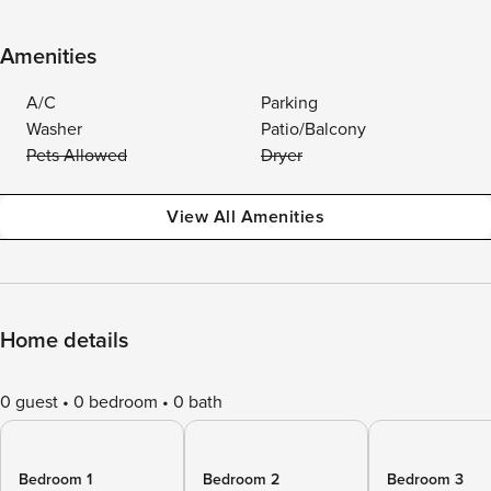
Amenities
A/C
Parking
Washer
Patio/Balcony
Pets Allowed
Dryer
View All Amenities
Home details
0 guest
0 bedroom
0 bath
Bedroom 1
Bedroom 2
Bedroom 3