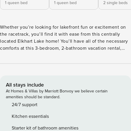
1 queen bed
1 queen bed
2 single beds
Whether you’re looking for lakefront fun or excitement on
the racetrack, you’ll find it with ease from this centrally
located Elkhart Lake home! You’ll have all of the necessary
comforts at this 3-bedroom, 2-bathroom vacation rental,
including a full kitchen, free WiFi, and a spacious sunroom.
Start each morning with a walk to Elkhart Lake, and then
grab lunch in town or fire up the grill for a backyard
barbecue. For an extra dose of entertainment, catch a race
at Road America! -- THE PROPERTY -- Outdoor Dining Area |
All stays include
Gas Grill | Furnished Sunroom Bedroom 1: Queen Bed |
At Homes & Villas by Marriott Bonvoy we believe certain
Bedroom 2: Queen Bed | Bedroom 3: 2 Twin Beds | Living
amenities should be standard.
Room: Sleeper Sofa HOME FEATURES: Flat-screen TV,
24/7 support
private balcony, dining table KITCHEN: Dishwasher,
Kitchen essentials
stove/oven, refrigerator, microwave, cooking basics,
dishware & flatware, drip coffee maker, toaster, blender,
Starter kit of bathroom amenities