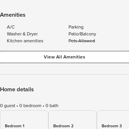
Amenities
A/C
Parking
Washer & Dryer
Patio/Balcony
Kitchen amenities
Pets Allowed
View All Amenities
Home details
0 guest
0 bedroom
0 bath
Bedroom 1
Bedroom 2
Bedroom 3