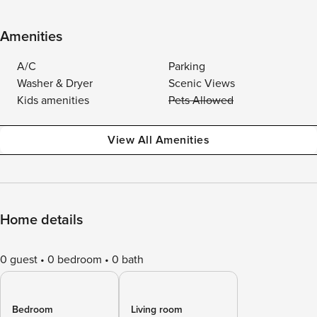
Amenities
A/C
Parking
Washer & Dryer
Scenic Views
Kids amenities
Pets Allowed
View All Amenities
Home details
0 guest
0 bedroom
0 bath
Bedroom
Living room