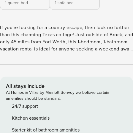
1 queen bed
1 sofa bed
If you're looking for a country escape, then look no further
than this charming Texas cottage! Just outside of Brock, and
only 45 miles from Fort Worth, this 1-bedroom, 1-bathroom
vacation rental is ideal for anyone seeking a weekend away
from the city. There is much to explore out in the country,
from Dinosaur Valley State Park to the beautiful Chandor
Gardens in Weatherford. The country French decor and
roaming horses make this casita feel like an authentic rural
retreat! -- THE PROPERTY -- Starlink WiFi | Private Entrance |
All stays include
Fishing on the Property | Wood-Burning Fire Pit Bedroom:
At Homes & Villas by Marriott Bonvoy we believe certain
Queen Bed | Living Room: Queen Sleeper Sofa INDOOR
amenities should be standard.
LIVING: Cable flat-screen TV, ceiling fans, dining table,
24/7 support
country French decor KITCHEN: Fully equipped,
Kitchen essentials
dishwasher, microwave, toaster, coffee maker, double oven
GENERAL: Free Starlink WiFi, central heating & air
Starter kit of bathroom amenities