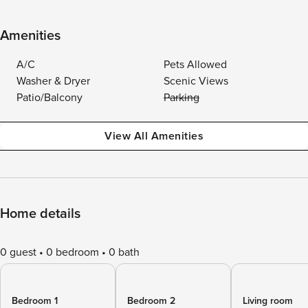
Amenities
A/C
Pets Allowed
Washer & Dryer
Scenic Views
Patio/Balcony
Parking
View All Amenities
Home details
0 guest
0 bedroom
0 bath
Bedroom 1
Bedroom 2
Living room