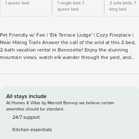
1 queen bed
1 single bed,
1
2 sofa beds,
1
queen bed
king bed
Pet Friendly w/ Fee | 'Elk Terrace Lodge' | Cozy Fireplace |
Near Hiking Trails Answer the call of the wild at this 2-bed,
2-bath vacation rental in Benezette! Enjoy the stunning
mountain views, watch elk wander through the yard, and
stargaze from the hot tub. This A-frame cabin is nestled on
over 3 acres along a private gated road in the heart of the
Pennsylvania Elk Range. The property also borders state
forest land, meaning your stay will be full of recreational
opportunities! -- THE PROPERTY -- SLEEPING
All stays include
ARRANGEMENTS - Bedroom 1: 1 queen bed - Bedroom 2: 1
At Homes & Villas by Marriott Bonvoy we believe certain
bunk bed (twin/queen) - Loft: 1 king bed, 1 full sleeper sofa -
amenities should be standard.
Den: 1 full sleeper sofa - Additional Sleeping: 2 twin floor
24/7 support
mattresses OUTDOOR LIVING - Private hot tub - Covered
Kitchen essentials
patio w/ picnic table - Gas grill, fire pit - Balcony - 3-acre